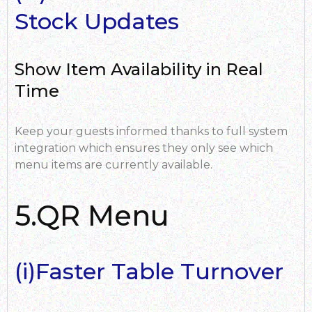
Stock Updates
Show Item Availability in Real
Time
Keep your guests informed thanks to full system
integration which ensures they only see which
menu items are currently available.
5.QR Menu
(i)Faster Table Turnover