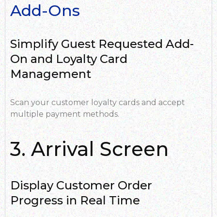
Add-Ons
Simplify Guest Requested Add-
On and Loyalty Card
Management
Scan your customer loyalty cards and accept
multiple payment methods.
3. Arrival Screen
Display Customer Order
Progress in Real Time