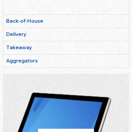
Back-of-House
Delivery
Takeaway
Aggregators