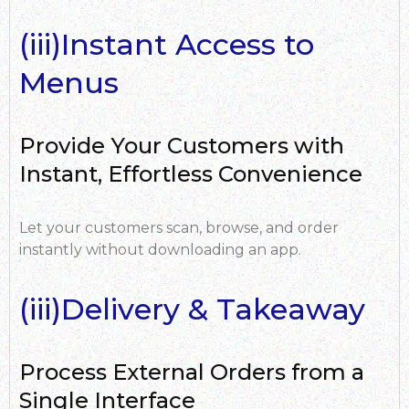
(iii)Instant Access to
Menus
Provide Your Customers with
Instant, Effortless Convenience
Let your customers scan, browse, and order
instantly without downloading an app.
(iii)Delivery & Takeaway
Process External Orders from a
Single Interface