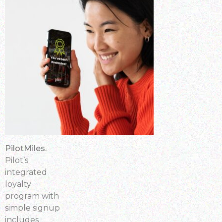
PilotMiles.
Pilot’s
integrated
loyalty
program with
simple signup
includes