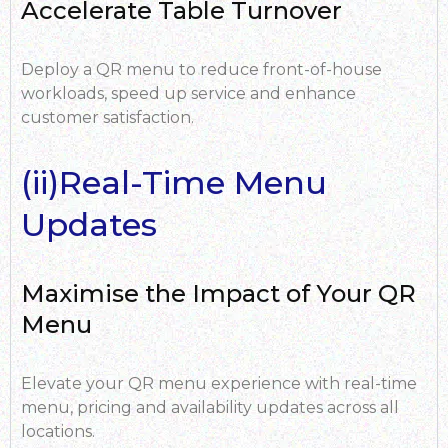
Accelerate Table Turnover
Deploy a QR menu to reduce front-of-house
workloads, speed up service and enhance
customer satisfaction.
(ii)Real-Time Menu
Updates
Maximise the Impact of Your QR
Menu
Elevate your QR menu experience with real-time
menu, pricing and availability updates across all
locations.