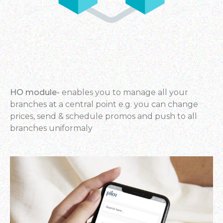
HO module-
enables you to manage all your
branches at a central point e.g. you can change
prices, send & schedule
promos and push to all
branches uniformaly