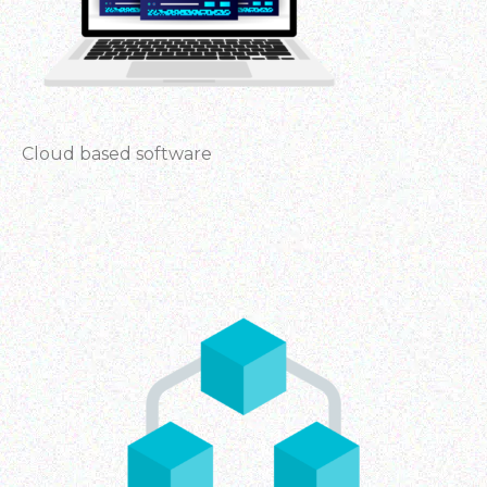
Cloud based software