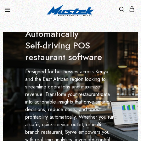
UNLOCK HIDDEN PROFITS WITH SYRVE'S
Turn data into profit.
Automatically
Self-driving POS
restaurant software
Designed for businesses across Kenya
and the East African region looking to
streamline operations and maximize
revenue. Transform your restaurant data
into actionable insights that drive smarter
decisions, reduce costs, and boost
profitability automatically. Whether you run
a café, quick-service outlet, or multi-
branch restaurant, Syrve empowers you
with real-time analytics, inventory control,