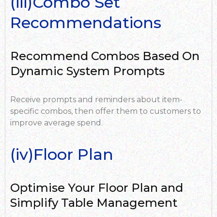
(iii)Combo Set
Recommendations
Recommend Combos Based On
Dynamic System Prompts
Receive prompts and reminders about item-
specific combos, then offer them to customers to
improve average spend.
(iv)Floor Plan
Optimise Your Floor Plan and
Simplify Table Management