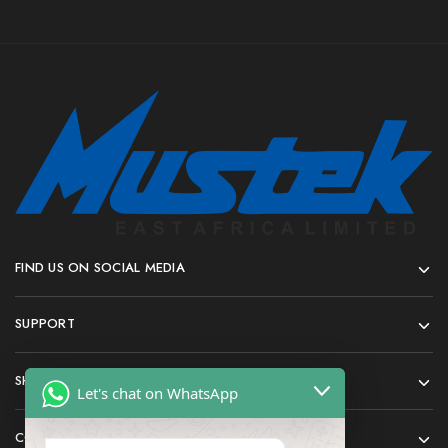
FIND US ON SOCIAL MEDIA
SUPPORT
SHOP
Let's chat on WhatsApp
COMPANY