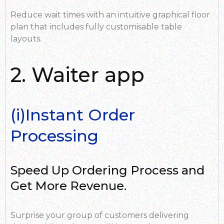
Reduce wait times with an intuitive graphical floor
plan that includes fully customisable table
layouts.
2. Waiter app
(i)Instant Order
Processing
Speed Up Ordering Process and
Get More Revenue.
Surprise your group of customers delivering