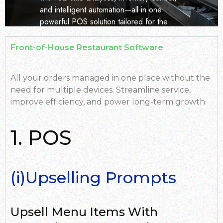
and intelligent automation—all in one
powerful POS solution tailored for the
dynamic hospitality industry in East Africa.
Front-of-House Restaurant Software
Button Text
All your orders managed in one place without the
need for multiple devices. Streamline service,
improve efficiency, and power long-term growth.
1. POS
(i)Upselling Prompts
Upsell Menu Items With