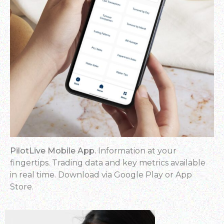
PilotLive Mobile App.
Information at your
fingertips. Trading data and key metrics available
in real time. Download via Google Play or App
Store.