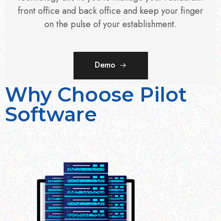
front office and back office and keep your finger
on the pulse of your establishment.
Demo
Why Choose Pilot
Software