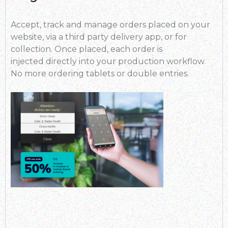
Accept, track and manage orders placed on your
website, via a third party delivery app, or for
collection. Once placed, each order is
injected directly into your production workflow.
No more ordering tablets or double entries.