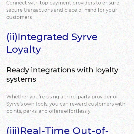
Connect with top payment providers to ensure
secure transactions and piece of mind for your
customers.
(ii)Integrated Syrve
Loyalty
Ready integrations with loyalty
systems
Whether you’re using a third-party provider or
Syrve’s own tools, you can reward customers with
points, perks, and offers effortlessly.
(iii)Real-Time Out-of-