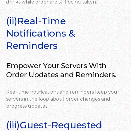
drinks while order are still being taken.
(ii)Real-Time
Notifications &
Reminders
Empower Your Servers With
Order Updates and Reminders.
Real-time notifications and reminders keep your
servers in the loop about order changes and
progress updates.
(iii)Guest-Requested