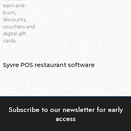
earn-and-
burn,
discounts,
vouchers and
digital gift
cards.
Syvre POS restaurant software
Subscribe to our newsletter for early
access