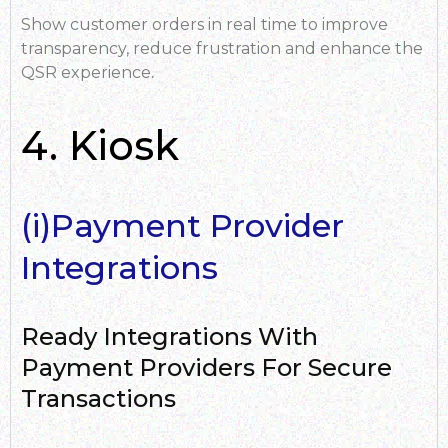
Show customer orders in real time to improve
transparency, reduce frustration and enhance the
QSR experience
.
4. Kiosk
(i)Payment Provider
Integrations
Ready Integrations With
Payment Providers For Secure
Transactions