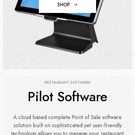
SHOP
RESTAURANT SOFTWARE
Pilot Software
A cloud based complete Point of Sale software
solution built on sophisticated yet user-friendly
technology allows you to manage your restaurant