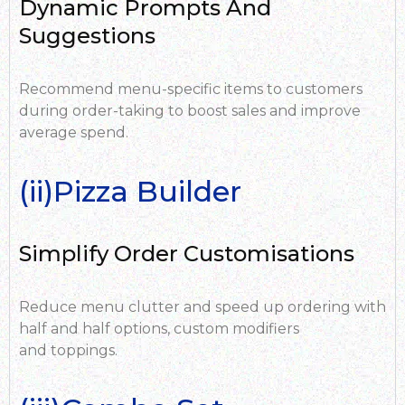
Dynamic Prompts And
Suggestions
Recommend menu-specific items to customers
during order-taking to boost sales and improve
average spend.
(ii)Pizza Builder
Simplify Order Customisations
Reduce menu clutter and speed up ordering with
half and half options,
custom modifiers
and toppings.