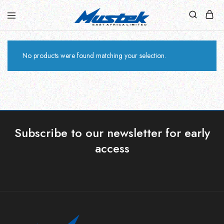
No products were found matching your selection.
Subscribe to our newsletter for early
access