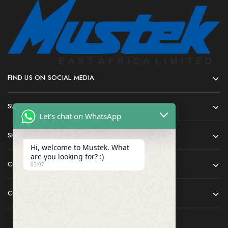
FIND US ON SOCIAL MEDIA
SUPPORT
Let's chat on WhatsApp
SHOP
Hi, welcome to Mustek. What
are you looking for? :)
COMPANY
03:07
CONTACT