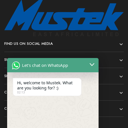
FIND US ON SOCIAL MEDIA
SUPPORT
Let's chat on WhatsApp
SHOP
Hi, welcome to Mustek. What
are you looking for? :)
COMPANY
02:13
CONTACT