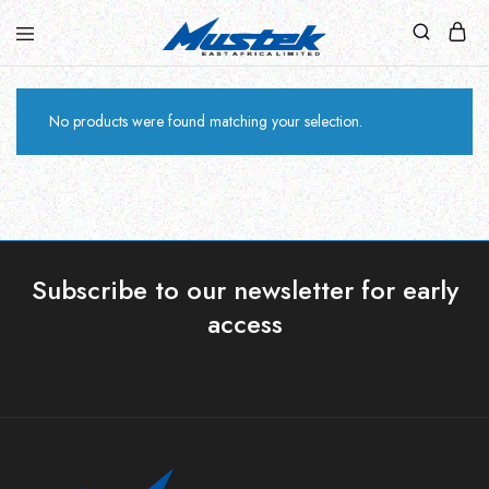
No products were found matching your selection.
Subscribe to our newsletter for early
access