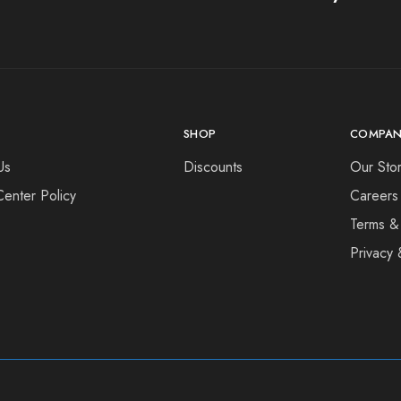
SHOP
COMPAN
Us
Discounts
Our Sto
Center Policy
Careers
Terms &
Privacy 