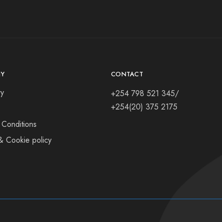
Y
CONTACT
ry
+254 798 521 345/
+254(20) 375 2175
 Conditions
& Cookie policy