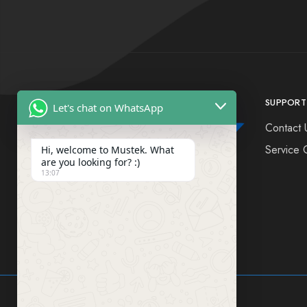
SUPPORT
Let's chat on WhatsApp
Contact 
Service 
Hi, welcome to Mustek. What
are you looking for? :)
13:07
FIND US ON SOCIAL MEDIA