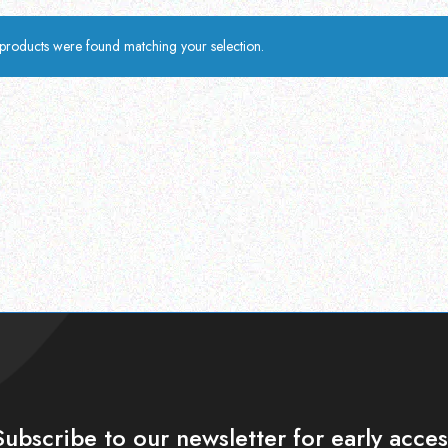
products were found matching your selection.
Subscribe to our newsletter for early acces