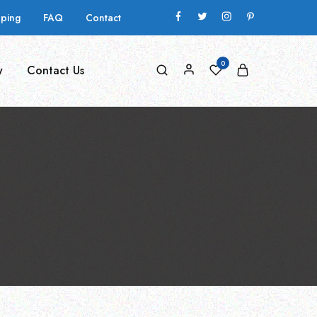
pping
FAQ
Contact
0
y
Contact Us