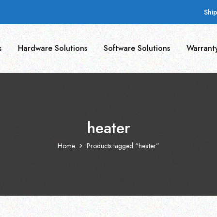
Shi
s
Hardware Solutions
Software Solutions
Warrant
heater
Home
Products tagged “heater”