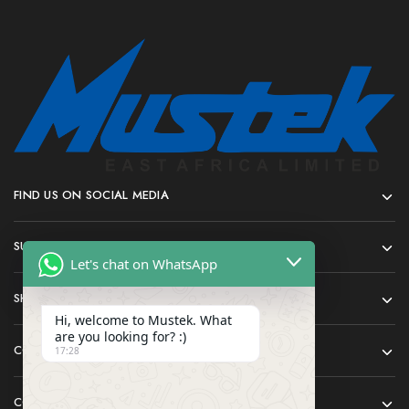
FIND US ON SOCIAL MEDIA
SUPPORT
Let's chat on WhatsApp
SHOP
Hi, welcome to Mustek. What
are you looking for? :)
COMPANY
17:28
CONTACT