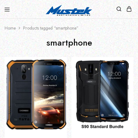
Home
Products tagged “smartphone”
smartphone