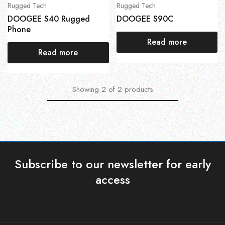
Rugged Tech
Rugged Tech
DOOGEE S40 Rugged
DOOGEE S90C
Phone
Read more
Read more
Showing
2
of
2
products
Subscribe to our newsletter for early
access