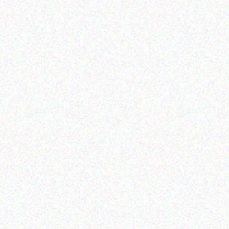
Read more
Outdoor & Camping
Outdoor & Camping
FEVER TREE SCENT
Tabard Glass Decorative
REPELLENT CANDLES –
Citronella Candles
berries
Read more
Read more