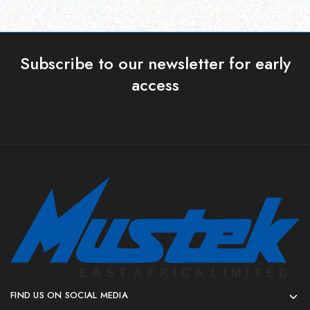
Subscribe to our newsletter for early
access
FIND US ON SOCIAL MEDIA