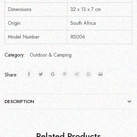
Dimensions
32 x 13 x 7 cm
Origin
South Africa
Model Number
RS006
Category:
Outdoor & Camping
Share:
DESCRIPTION
Related Products