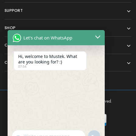
SUPPORT
SHOP
Let's chat on WhatsApp
COMPANY
Hi, welcome to Mustek. What
are you looking for? :)
CONTACT
07:54
Mustek East Africa Ltd © 2024 All rights reserved.