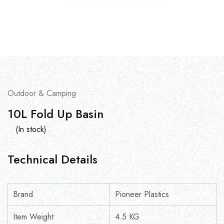
Outdoor & Camping
10L Fold Up Basin
(In stock)
Technical Details
Brand
Pioneer Plastics
Item Weight
4.5 KG