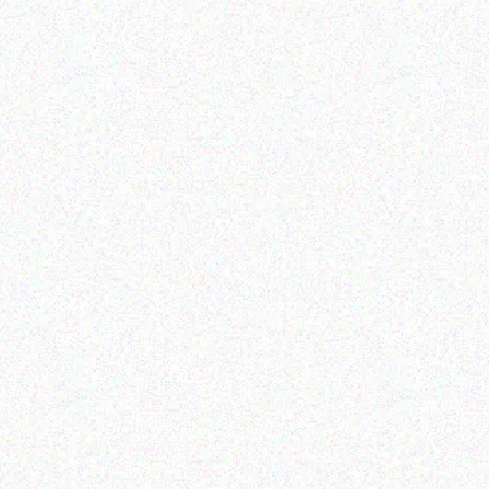
Outdoor & Camping
Tabard Lotion 70ml
Hospitality solutions
3 BURNER BARBEQUE
Read more
Read more