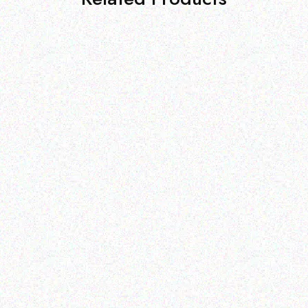
Outdoor & Camping
Tabard Equine Lotion 5kg
Outdoor & Camping
FEVER TREE SCENT
Read more
REPELLENT CANDLES-
sandalwood