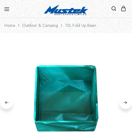
Home
Outdoor & Camping
10L Fold Up Basin