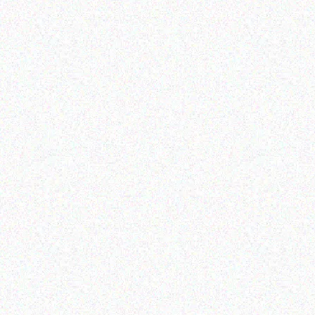
Outdoor & Camping
Outdoor & Camping
Fly & Mosquito Repellent
SNOMASTER 50L
Candles – Vanilla
12/220V FRIDGE
FREEZER
Read more
Read more
Outdoor & Camping