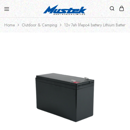
Home
Outdoor & Camping
12v 7ah lifepo4 battery Lithium Battery 