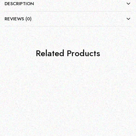
DESCRIPTION
REVIEWS (0)
Related Products