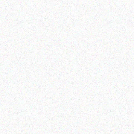
Outdoor & Camping
Hospitality solutions
FEVER TREE SCENT
3 BURNER BARBEQUE
REPELLENT CANDLES-
sandalwood
Read more
Read more