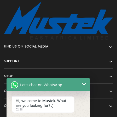
FIND US ON SOCIAL MEDIA
SUPPORT
SHOP
Let's chat on WhatsApp
COMPANY
Hi, welcome to Mustek. What
are you looking for? :)
CONTACT
02:28