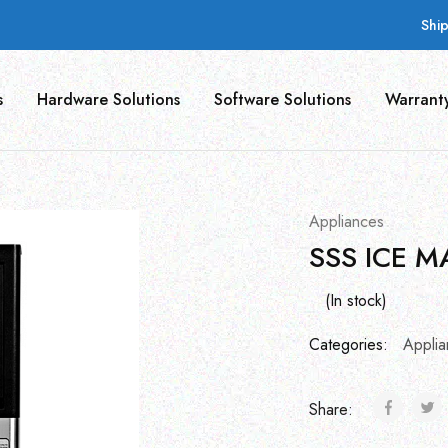
Shi
s
Hardware Solutions
Software Solutions
Warrant
Appliances
SSS ICE M
(In stock)
Categories:
Applia
Share: