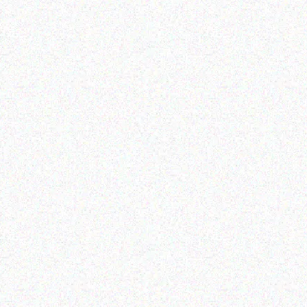
Appliances
OMASTER 66L DUAL
PARTMENT PORTABLE
IDGE/FREEZER SMDZ-
EX67D
Read more