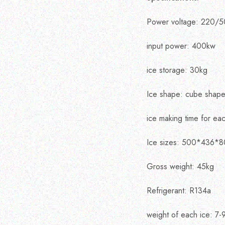
Power voltage: 220/5
input power: 400kw
ice storage: 30kg
Ice shape: cube shap
ice making time for eac
Ice sizes: 500*436*
Gross weight: 45kg
Refrigerant: R134a
weight of each ice: 7-