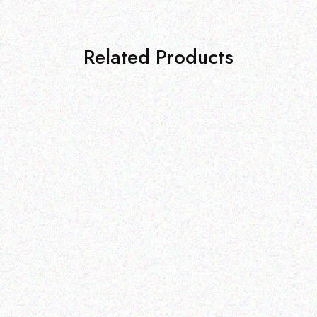
Related Products
Subscribe to our newsletter
and get a discount
On your next purchase