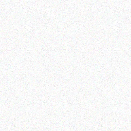
Appliances
SSS ICE MAKING MACHINE
SN
COM
FR
Read more