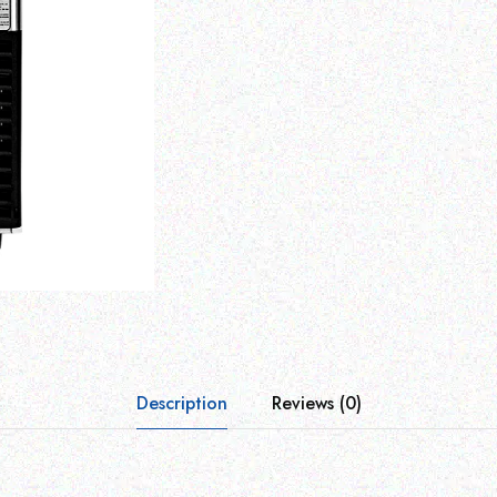
Description
Reviews (0)