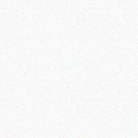
Appliances
Appliances
SNOMASTER 26KG
SNOMASTER 56L DUAL
MBED-IN COMMERCIAL
COMPARTMENT PORTABL
E MAKING MACHINE
FRIDGE/FREEZER
Don't show this popup again
Read more
Read more