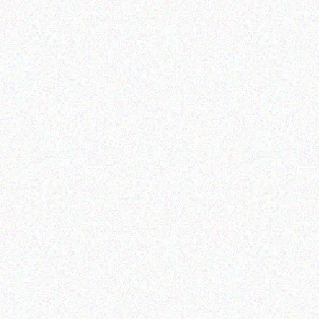
Appliances
SnoMaster 85L Dual
E
Compartment Stainless
Steel Fridge/Freezer
AC/DC
Read more