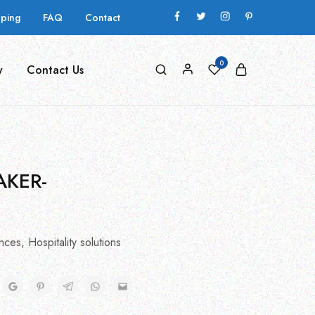
pping
FAQ
Contact
0
y
Contact Us
AKER-
nces
,
Hospitality solutions