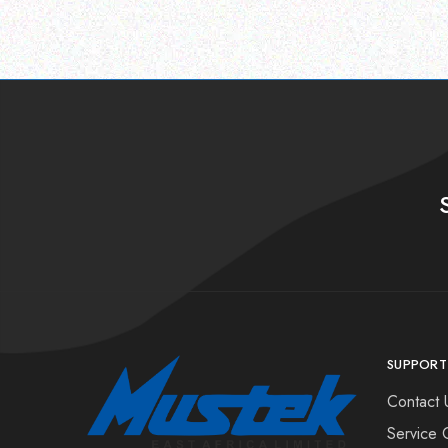
SUPPORT
Contact 
Service 