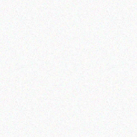
Appliances
SNOMASTER 72L DUAL
COMPARTMENT CAMPING
PLU
FRIDGE/FREEZER
IC
Read more