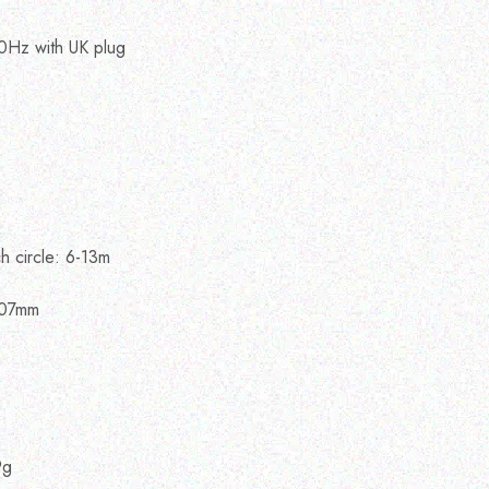
0Hz with UK plug
e
h circle: 6-13m
807mm
9g