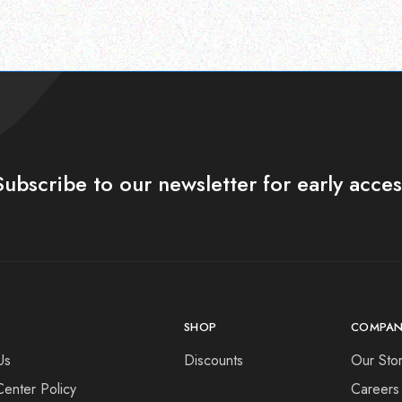
Subscribe to our newsletter for early acces
SHOP
COMPAN
Us
Discounts
Our Sto
Center Policy
Careers