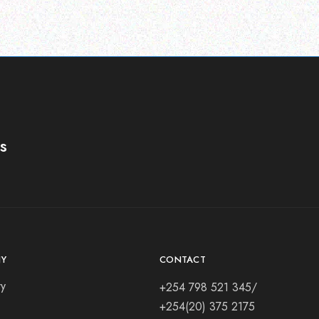
s
Y
CONTACT
ry
+254 798 521 345/
+254(20) 375 2175