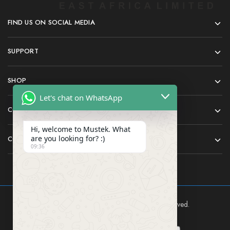
FIND US ON SOCIAL MEDIA
SUPPORT
SHOP
Let's chat on WhatsApp
COMPANY
Hi, welcome to Mustek. What
are you looking for? :)
CONTACT
09:36
Mustek East Africa Ltd © 2024 All rights reserved.