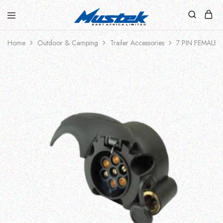
Home
Outdoor & Camping
Trailer Accessories
7 PIN FEMALE 