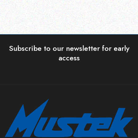
Subscribe to our newsletter for early
access