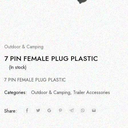
Outdoor & Camping
7 PIN FEMALE PLUG PLASTIC
(In stock)
7 PIN FEMALE PLUG PLASTIC
Categories:
Outdoor & Camping
,
Trailer Accessories
Share: