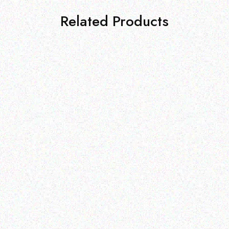
Related Products
Outdoor & Camping
Tabard Lotion 70ml
Outdoor & Camping
Insect Repelling Sunscreen
Read more
– Citrus Blossom