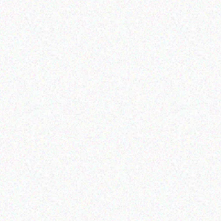
Read more
Outdoor & Camping
Hospitality solutions
SNOMASTER 50L
PORTABLE TABLETOP
12/220V FRIDGE
GAS BBQ
FREEZER
Read more
Read more