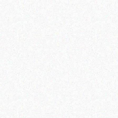
Read more
Outdoor & Camping
Outdoor & Camping
Tabard Glass Decorative
Tabard Insect Repellent
Citronella Candles
Citronella Night Light
Candles 6 Pack
Read more