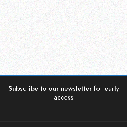
Enterprice Resource Planning (
Enterprice Resource Planning (
ERP )
ERP )
Honeywell Battery Pack
Honeywell Mobility
Read more
Read more
Subscribe to our newsletter for early
access