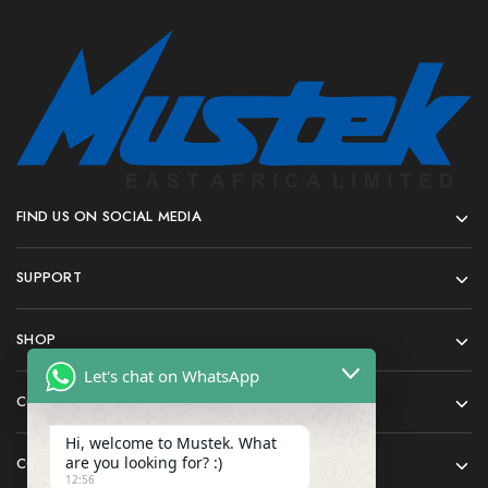
FIND US ON SOCIAL MEDIA
SUPPORT
SHOP
Let's chat on WhatsApp
COMPANY
Hi, welcome to Mustek. What
are you looking for? :)
CONTACT
12:56