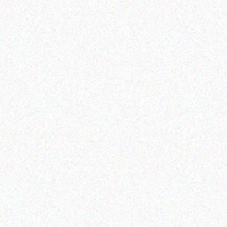
Enterprice Resource Planning (
Enterprice Resource Planning (
ERP )
ERP )
Datalogic Skorpio X4
Honeywell Ribbon
mobile computer
Read more
Read more