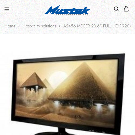
Home
Hospitality solutions
A2456 MECER 23.6” FULL HD 1920X