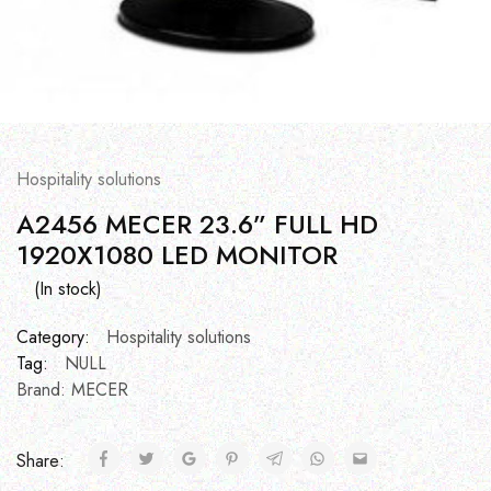
Hospitality solutions
A2456 MECER 23.6” FULL HD
1920X1080 LED MONITOR
(In stock)
Category:
Hospitality solutions
Tag:
NULL
Brand:
MECER
Share: