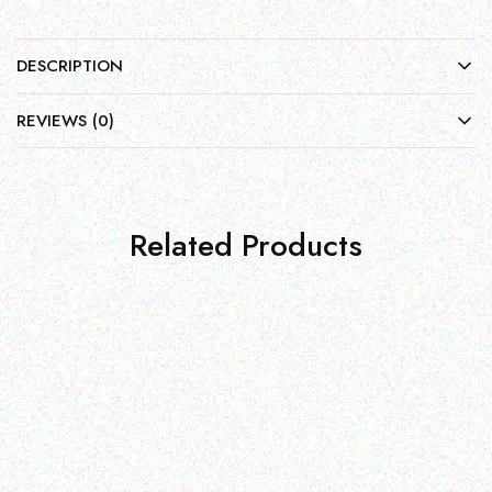
DESCRIPTION
REVIEWS (0)
Related Products