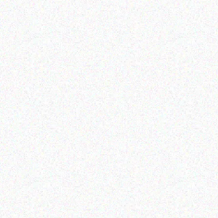
Enterprice Resource Planning (
Enterprice Resource Planning (
ERP )
ERP )
Honeywell Labels
Datalogic Memor 1
Read more
Read more