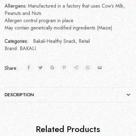
Allergens:
Manufactured in a factory that uses Cow’s Milk,
Peanuts and Nuts.
Allergen control program in place
May contain genetically modified ingredients (Maize)
Categories:
Bakali-Healthy Snack
,
Retail
Brand:
BAKALI
Share:
DESCRIPTION
Related Products