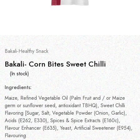
Bakali-Healthy Snack
Bakali- Corn Bites Sweet Chilli
(In stock)
Ingredients:
Maize, Refined Vegetable Oil (Palm Fruit and / or Maize
germ or sunflower seed, antioxidant TBHQ), Sweet Chilli
Flavoring [Sugar, Salt, Vegetable Powder (Onion, Garlic),
Acids (E262, E330), Spices & Spice Extracts (E160c),
Flavour Enhancer (E635), Yeast, Artificial Sweetener (E954),
Flavouring.