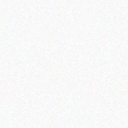
Outdoor & Camping
Retail
FEVER TREE SCENT
Lion Firelighters Double
REPELLENT CANDLES -
Packs
HERBAL
Read more
Read more