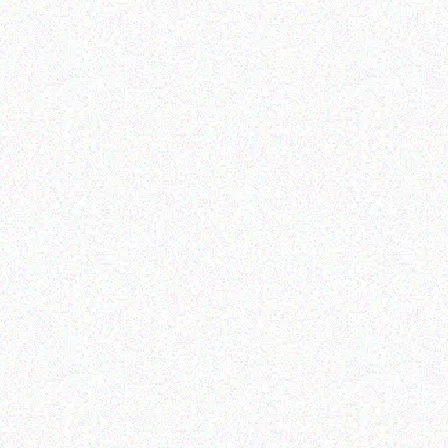
Outdoor & Camping
Tabard Lotion 150ml and
Retail
50ml
Citronella Candle Tin
Read more
Read more