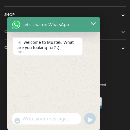
SHOP
Let's chat on WhatsApp
COMPANY
Hi, welcome to Mustek. What
are you looking for? :)
CONTACT
20:06
Mustek East Africa Ltd © 2024 All rights reserved.
Send WhatsApp Mes
"+chaty_settings.lang.emoji_picker+"