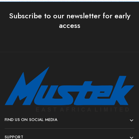
Subscribe to our newsletter for early
access
FIND US ON SOCIAL MEDIA
SUPPORT