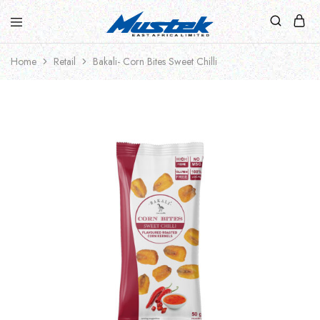
Home
Retail
Bakali- Corn Bites Sweet Chilli