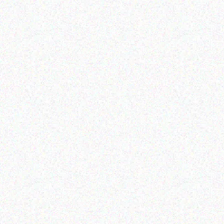
Retail
Bakali-Healthy Snack
LION SHOE POLISH
Bakali- Corn Bites Salt &
100ML
Vinegar
Read more
Read more