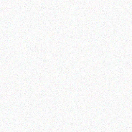
Rugged Tech
Rugged Tech
Getac K120 multi-
DOOGEE S40 Rugged
functional tablet
Phone
Read more
Read more