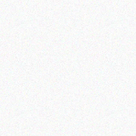
Rugged Tech
Rugged Tech
Gaggia La Nera Semi
GEETAC S410
Automatic Coffee
Machine
Read more
Read more