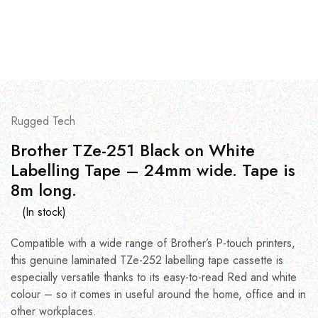
Rugged Tech
Brother TZe-251 Black on White
Labelling Tape – 24mm wide. Tape is
8m long.
(In stock)
Compatible with a wide range of Brother’s P-touch printers,
this genuine laminated TZe-252 labelling tape cassette is
especially versatile thanks to its easy-to-read Red and white
colour – so it comes in useful around the home, office and in
other workplaces.