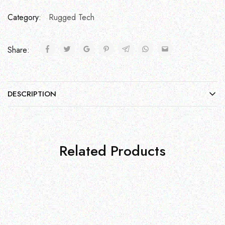
Category:
Rugged Tech
Share:
DESCRIPTION
Related Products