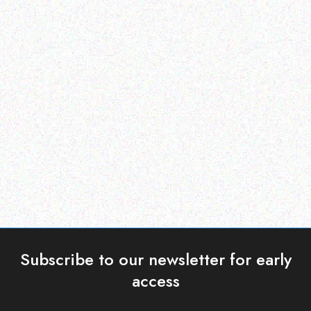
Rugged Tech
Rugged Tech
DOOGEE V30
DOOGEE S58 Pro
Read more
Read more
Subscribe to our newsletter for early
access