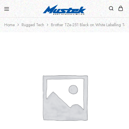
Home
Rugged Tech
Brother TZe-251 Black on White Labelling Ta