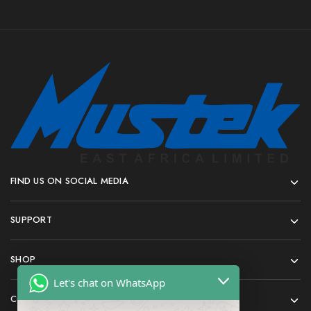
FIND US ON SOCIAL MEDIA
SUPPORT
SHOP
Let's chat on WhatsApp
COMPANY