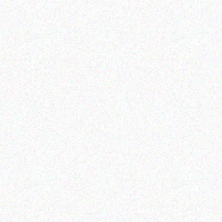
Outdoor & Camping
Tabard Lotion 150ml and
Outdoor & Camping
50ml
FEVER TREE SCENT
REPELLENT CANDLES –
Read more
ALOE
Read more