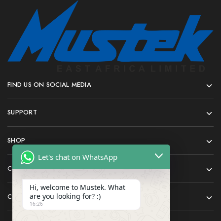
FIND US ON SOCIAL MEDIA
SUPPORT
SHOP
Let's chat on WhatsApp
COMPANY
Hi, welcome to Mustek. What
are you looking for? :)
CONTACT
16:26