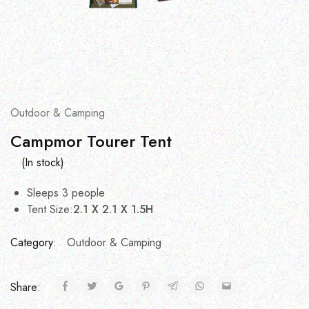
Outdoor & Camping
Campmor Tourer Tent
(In stock)
Sleeps 3 people
Tent Size:
2.1 X 2.1 X 1.5H
Category:
Outdoor & Camping
Share: