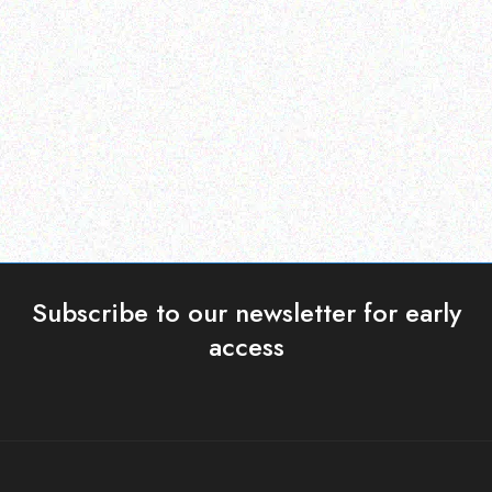
Tabard Insect Repellent
EXTREME PORTABLE GAS
Citronella Night Light
BBQ
Candles 6 Pack
Read more
Read more
Subscribe to our newsletter for early
access