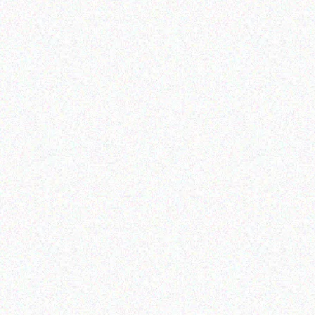
Outdoor & Camping
Outdoor & Camping
Camouflage-
camping tent
1.8*1.8*2.1M
Read more
Read more
Outdoor & Camping
Hospitality solutions