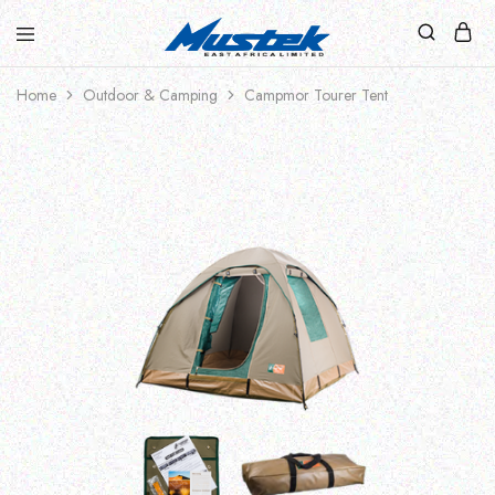
Home
Outdoor & Camping
Campmor Tourer Tent