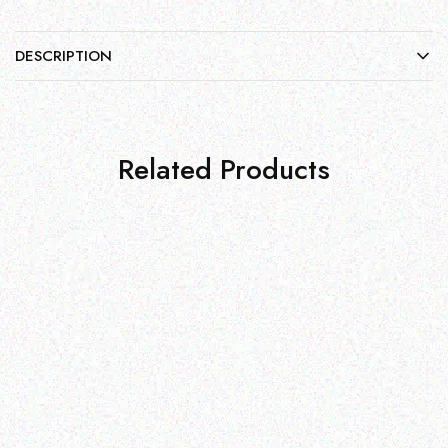
DESCRIPTION
Related Products