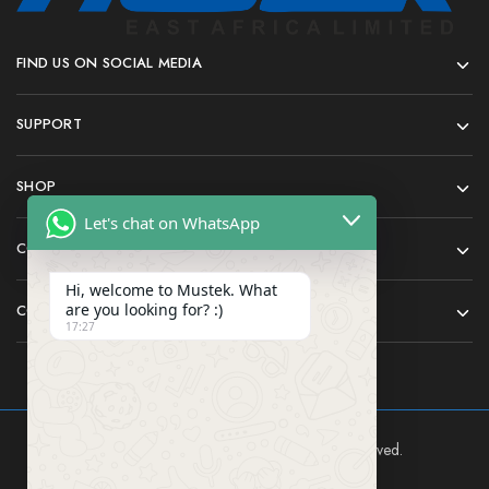
FIND US ON SOCIAL MEDIA
SUPPORT
SHOP
Let's chat on WhatsApp
COMPANY
Hi, welcome to Mustek. What
are you looking for? :)
CONTACT
17:27
Mustek East Africa Ltd © 2024 All rights reserved.