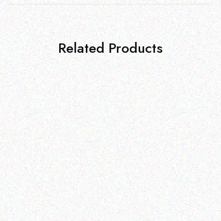
Related Products
Education
Education