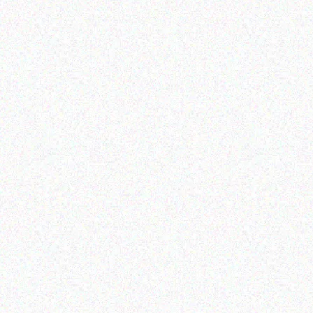
Read more
Read more
Education
Education
TOSHIBA- eStudio 6518A
MECER BLACK USB SLIM
KEYBOARD
Read more
Read more