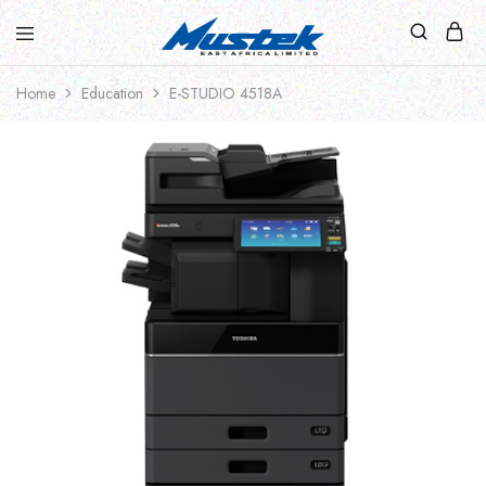
Home
Education
E-STUDIO 4518A