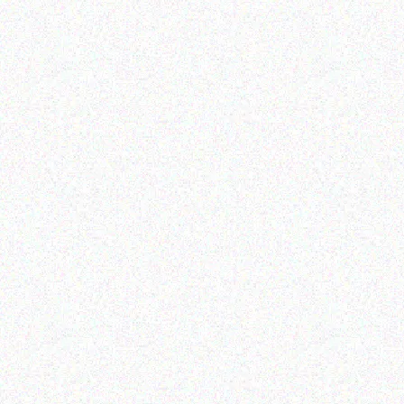
Epson Eh-tw6250 Pro-
TOSHIBA- e-
uhd1 Projector
STUDIO2329A
Read more
Read more
Education
Education
Netbook Sleeve Bags –
MECER BLACK 104 KEY
upto 10.2
PSII KEYBOARD