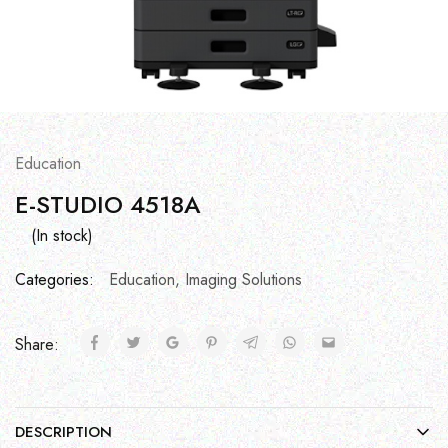
Education
E-STUDIO 4518A
(In stock)
Categories:
Education
,
Imaging Solutions
Share:
DESCRIPTION