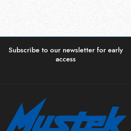
Subscribe to our newsletter for early
access