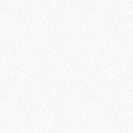
Education
Education
EPSON Projector Co-w01
MECER TABLE
Z2520/7INCH/1GB/8GB
/3000MAH/ANDROID2.2
Read more
Read more
Education
Education