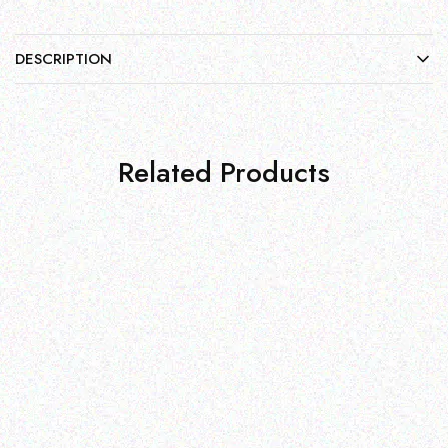
DESCRIPTION
Related Products