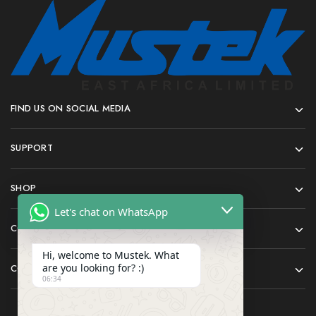
FIND US ON SOCIAL MEDIA
SUPPORT
SHOP
Let's chat on WhatsApp
COMPANY
Hi, welcome to Mustek. What
are you looking for? :)
CONTACT
06:34