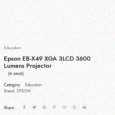
Education
Epson EB-X49 XGA 3LCD 3600
Lumens Projector
(In stock)
Category:
Education
Brand:
EPSON
Share: