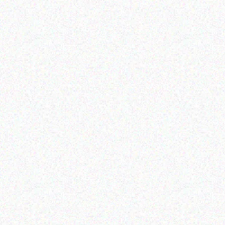
Education
Education
MECER BLACK 104 KEY
MECER FLASH DISK 16GB
PSII KEYBOARD
Read more
Read more