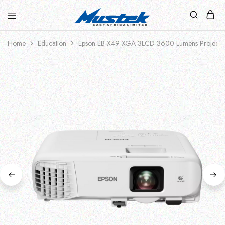
Home
Education
Epson EB-X49 XGA 3LCD 3600 Lumens Projecto