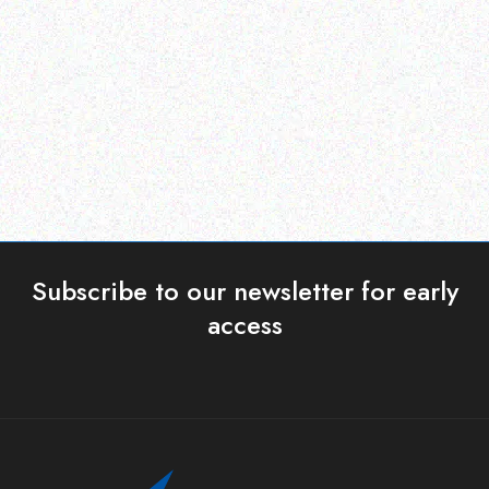
Netbook Sleeve Bags –
MECER USB SLIM
upto 10.2
KEYBOARD
Read more
Read more
Subscribe to our newsletter for early
access