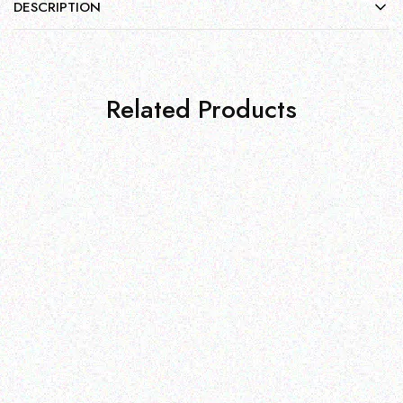
DESCRIPTION
Related Products