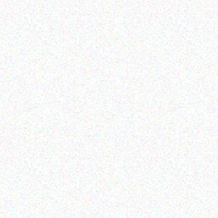
Coffee Machine
Coffee Machine
Read more
Read more
Coffee Machines
Coffee Machines
Gaggia Accademia Steel
Gaggia Velasca Prestige
Coffee Machine
coffee Machine