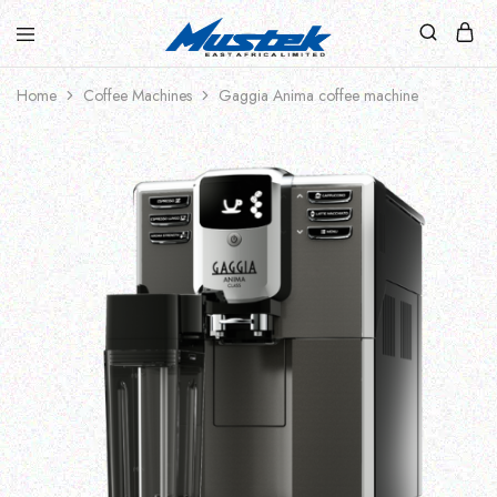
Home
Coffee Machines
Gaggia Anima coffee machine