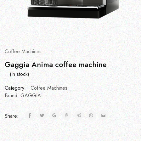
Coffee Machines
Gaggia Anima coffee machine
(In stock)
Category:
Coffee Machines
Brand:
GAGGIA
Share: