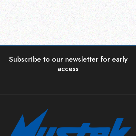
Read more
Read more
Subscribe to our newsletter for early
access