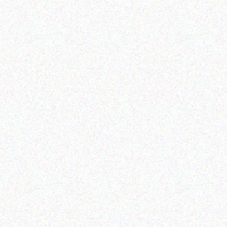
Coffee Machines
Coffee Machines
Gaggia Anima Prestige
Gaggia MD15 Grinder
Coffee Machine
Read more
Read more
Coffee Machines
Coffee Machines
Gaggia Magenta Plus
Gaggia Accademia Glass