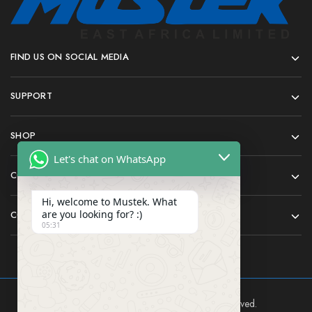
FIND US ON SOCIAL MEDIA
SUPPORT
SHOP
Let's chat on WhatsApp
COMPANY
Hi, welcome to Mustek. What
are you looking for? :)
CONTACT
05:31
Mustek East Africa Ltd © 2024 All rights reserved.