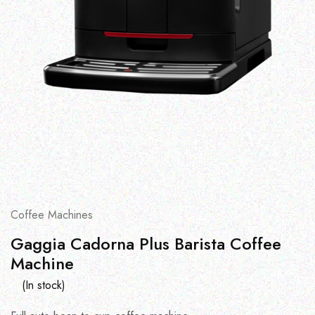
Coffee Machines
Gaggia Cadorna Plus Barista Coffee
Machine
(In stock)