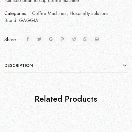
Full auto bean to cup coffee machine.
Categories:
Coffee Machines
,
Hospitality solutions
Brand:
GAGGIA
Share:
DESCRIPTION
Related Products