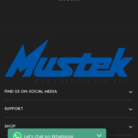
FIND US ON SOCIAL MEDIA
SUPPORT
SHOP
Let's chat on WhatsApp