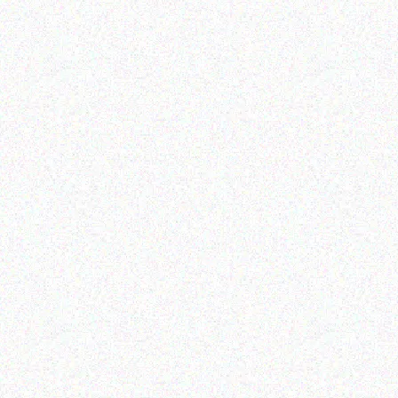
Hospitality solutions
Hospitality solutions
Posiflex Fanfree 15 TFT
posiflex MINI POS,64 gb
LCD touch terminal(1024*
emmc /win10/3g/
Read more
Read more