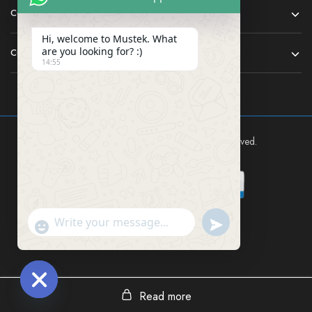
COMPANY
Hi, welcome to Mustek. What
are you looking for? :)
CONTACT
14:55
Mustek East Africa Ltd © 2024 All rights reserved.
Send WhatsApp Mes
"+chaty_settings.lang.emoji_picker+"
Read more