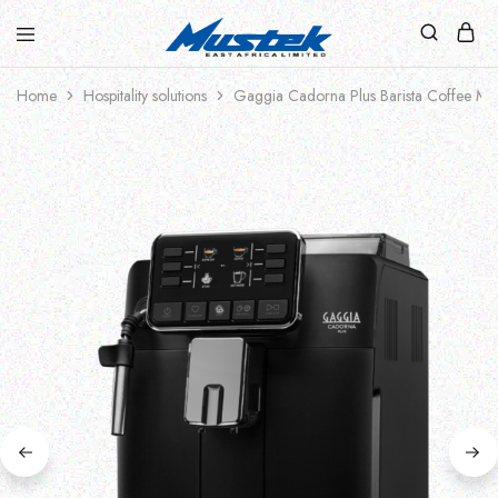
Home
Hospitality solutions
Gaggia Cadorna Plus Barista Coffee Ma