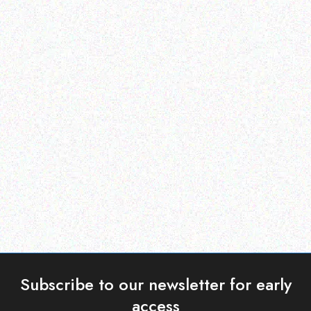
Hospitality solutions
Hospitality solutions
Posiiflex XT-6315-Ci3
POSIFLEX CD-3860R-B
Read more
Read more
Subscribe to our newsletter for early
access