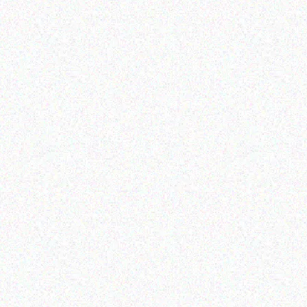
Hospitality solutions
Hospitality solutions
Posiflex BB-3000-B 10
Posiflex PS-3416E
KEY PROGRAMMABLE
KEYBOARD
Read more
Read more