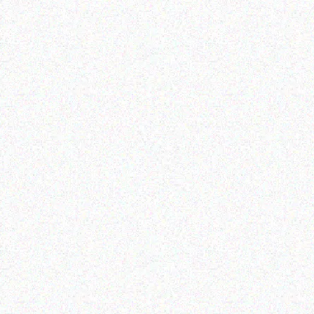
Enterprice Resource Planning (
Rugged Tech
ERP )
Getac K120 multi-
Datalogic Skorpio X4
functional tablet
mobile computer
Read more
Read more