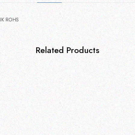
UK ROHS
Related Products