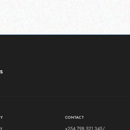
s
Y
CONTACT
ry
+254 798 521 345/