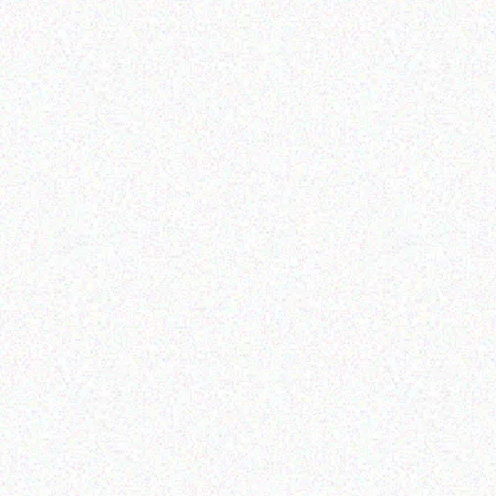
Ente
Rugged Tech
DOOGEE S60
Data
Read more