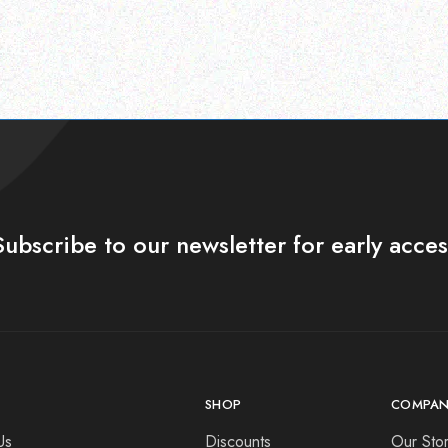
Subscribe to our newsletter for early acces
SHOP
COMPAN
Us
Discounts
Our Sto