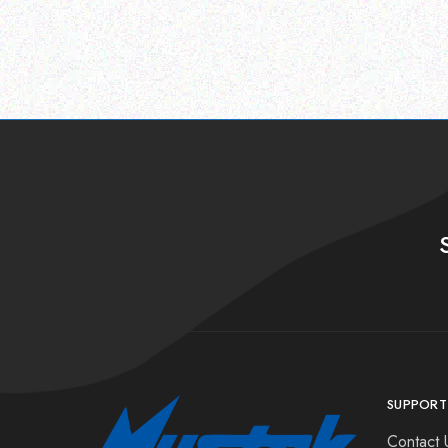
SUPPORT
Contact 