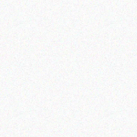
Rugged Tech
GETAC K120 G1
Read more