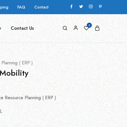
pping
FAQ
Contact
0
y
Contact Us
 Planning ( ERP )
Mobility
ce Resource Planning ( ERP )
L