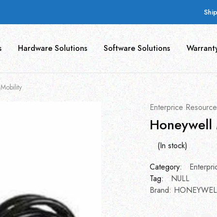
Shi
s
Hardware Solutions
Software Solutions
Warrant
Mobility
Enterprice Resource
Honeywell 
(In stock)
Category:
Enterpri
Tag:
NULL
Brand:
HONEYWEL