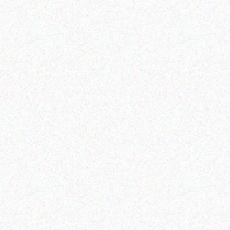
Rugged Tech
Doogee S98
Read more