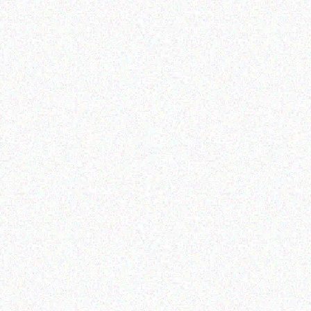
rprice Resource Planning (
ERP )
logic Slot Desk Mount
Dock
Read more