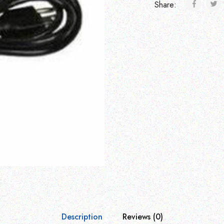
Share:
Description
Reviews (0)