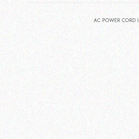
• AC POWER CORD 