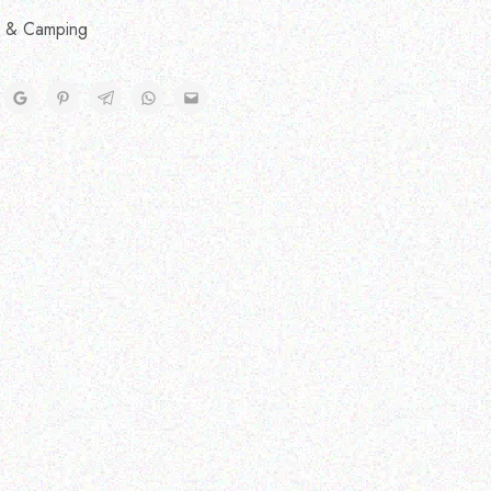
 & Camping