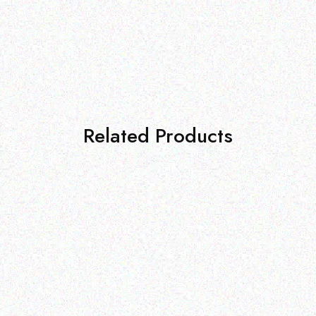
Related Products