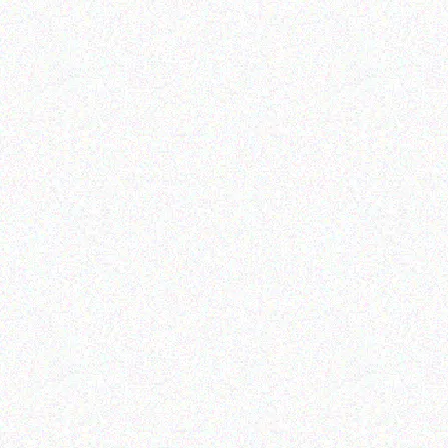
Outdoor & Camping
FEVER TREE SCENT
F
REPELLENT CANDLES –
RE
ALOE
Read more