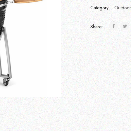
Category:
Outdoor
Share: