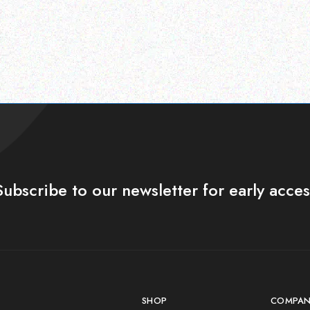
Subscribe to our newsletter for early acces
SHOP
COMPAN