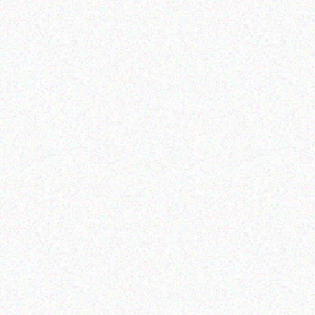
Outdoor & Camping
Tabard Lotion 150ml and
50ml
SAF
2.4
Read more
CAN