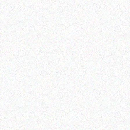
Outdoor & Camping
Camouflage- 1.8*1.8*2.1M
Read more