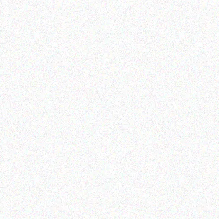
Hospitality solutions
Outdoor & Camping
EVER TREE SCENT
ADVENTURE BOW TENT
PELLENT CANDLES-
2.1M X 2.1M WITH 2
Lemon & Basil
WINDOW AND CANOPY
Read more
Read more