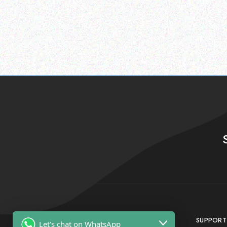
SUPPORT
Let's chat on WhatsApp