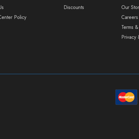
Us
Discounts
Our Sto
Center Policy
Careers
Terms &
Privacy 
sage