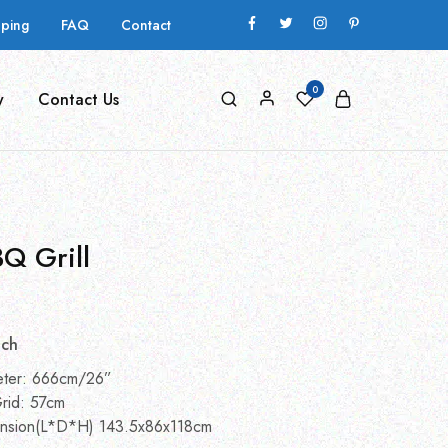
pping
FAQ
Contact
0
y
Contact Us
Q Grill
nch
eter: 666cm/26”
rid: 57cm
nsion(L*D*H) 143.5x86x118cm