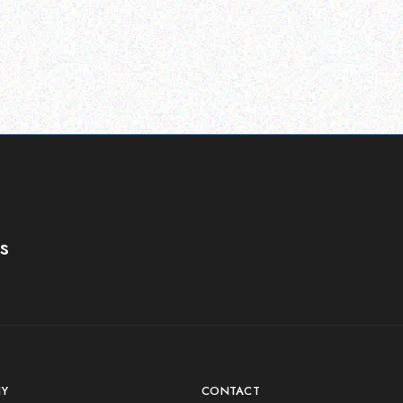
s
Y
CONTACT