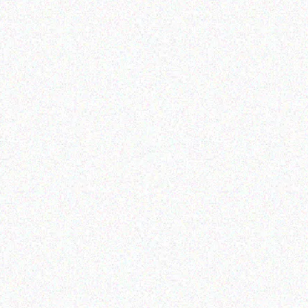
Outdoor & Camping
ARI BOW TENT 2.4 X
M (2 WINDOWS),WITH
OPY AND VERANDAH
Read more