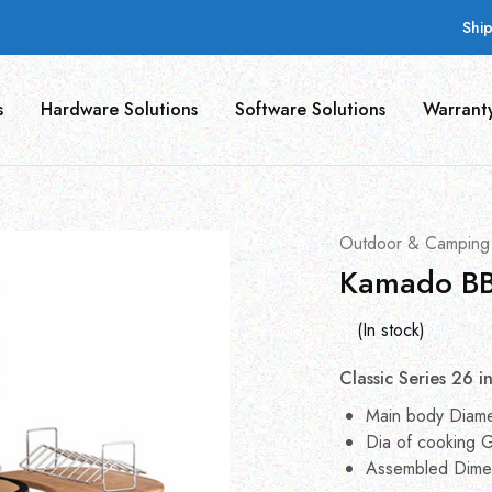
Shi
s
Hardware Solutions
Software Solutions
Warrant
Outdoor & Camping
Kamado BB
(In stock)
Classic Series 26 i
Main body Diam
Dia of cooking G
Assembled Dime