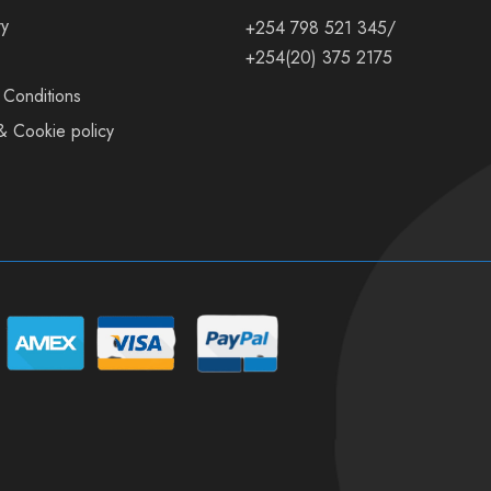
ry
+254 798 521 345/
+254(20) 375 2175
 Conditions
& Cookie policy