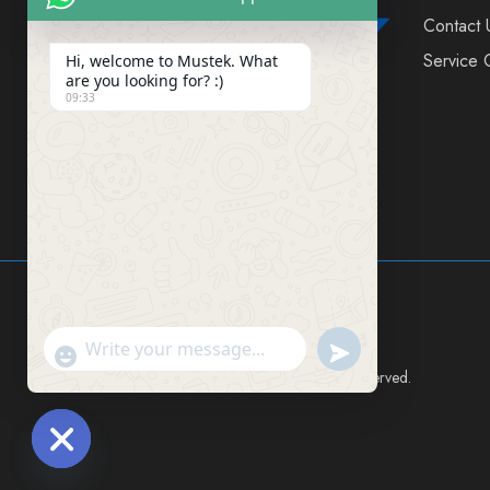
Contact 
Service 
Hi, welcome to Mustek. What
are you looking for? :)
09:33
FIND US ON SOCIAL MEDIA
Send WhatsApp Mes
"+chaty_settings.lang.emoji_picker+"
Mustek East Africa Ltd © 2024 All rights reserved.