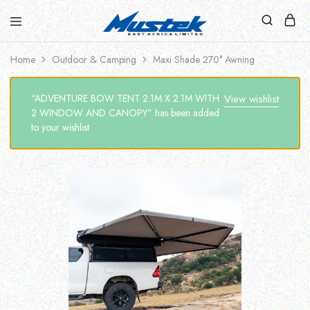
Home
Outdoor & Camping
Maxi Shade 270° Awning
“ADVENTURE BOW TENT 2.1M X 2.1M WITH
View wishlist
2 WINDOW AND CANOPY” has been added
to your wishlist