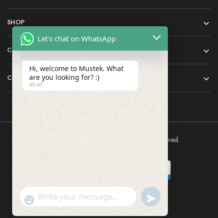
SHOP
Let's chat on WhatsApp
COMPANY
Hi, welcome to Mustek. What
are you looking for? :)
CONTACT
09:40
Mustek East Africa Ltd © 2024 All rights reserved.
Send WhatsApp Mes
"+chaty_settings.lang.emoji_picker+"