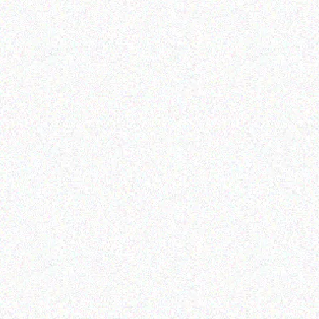
Outdoor & Camping
Outdoor & Camping
camping tent
ALUMINUM FOLDING
TABLE
Read more
Read more