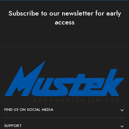
Subscribe to our newsletter for early
access
FIND US ON SOCIAL MEDIA
SUPPORT