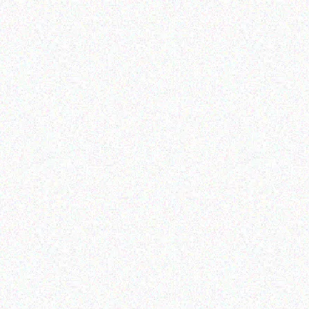
Outdoor & Camping
Outdoor & Camping
FEVER TREE SCENT
Camouflage-
REPELLENT CANDLES-
1.8*1.8*2.1M
sandalwood
Read more
Read more