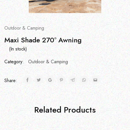
Outdoor & Camping
Maxi Shade 270° Awning
(In stock)
Category:
Outdoor & Camping
Share:
Related Products