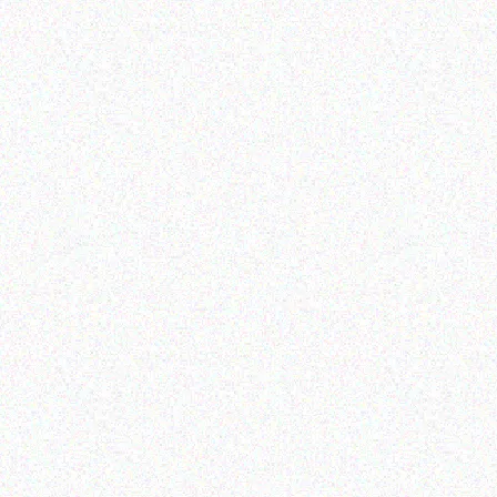
Hospitality solutions
Outdoor & Camping
EXTREME PORTABLE GAS
FEVER TREE SCENT
BBQ
REPELLENT CANDLES –
ALOE
Read more
Read more