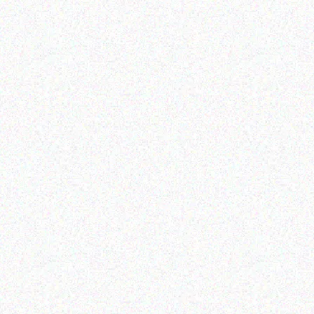
Enterprice Resource Planning (
Rugged Tech
ERP )
GETAC K120 – Shoulder
Honeywell Battery Pack
Strap (2-point)
Read more
Read more