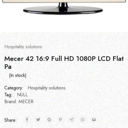
Hospitality solutions
Mecer 42 16:9 Full HD 1080P LCD Flat
Pa
(In stock)
Category:
Hospitality solutions
Tag:
NULL
Brand:
MECER
Share: