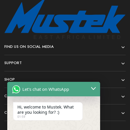
FIND US ON SOCIAL MEDIA
SUPPORT
SHOP
Let's chat on WhatsApp
COMPANY
Hi, welcome to Mustek. What
are you looking for? :)
CONTACT
01:59