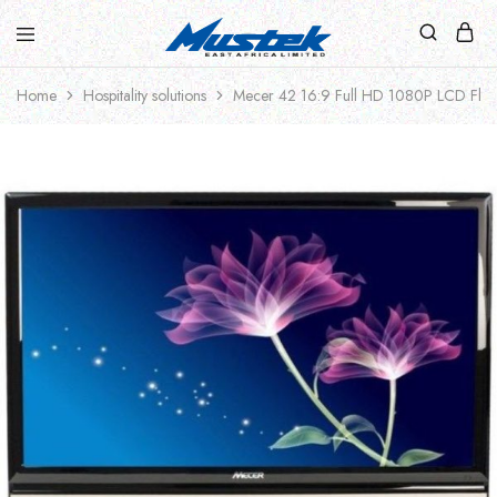
Home
Hospitality solutions
Mecer 42 16:9 Full HD 1080P LCD Flat