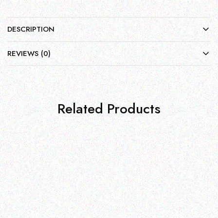
DESCRIPTION
REVIEWS (0)
Related Products