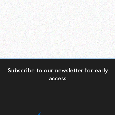
ERP )
ERP )
Datalogic Cable
Honeywell Mobility
Read more
Read more
Subscribe to our newsletter for early
access