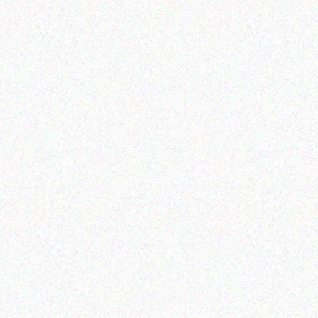
Rugged Tech
Rugged Tech
GETAC K120 G1
DOOGEE S59 Pro
Read more
Read more
Enterprice Resource Planning (
Enterprice Resource Planning (