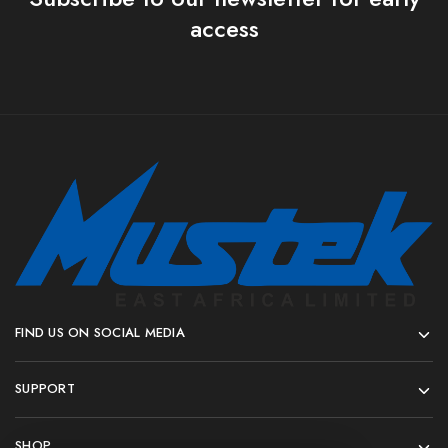
access
FIND US ON SOCIAL MEDIA
SUPPORT
SHOP