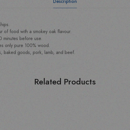
Description
hips.
r of food with a smokey oak flavour.
30 minutes before use.
ves only pure 100% wood.
s, baked goods, pork, lamb, and beef.
Related Products