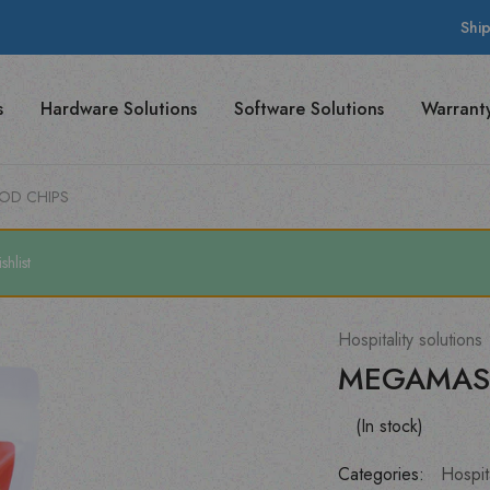
Shi
s
Hardware Solutions
Software Solutions
Warrant
OD CHIPS
hlist
Hospitality solutions
MEGAMAS
(In stock)
Categories:
Hospita