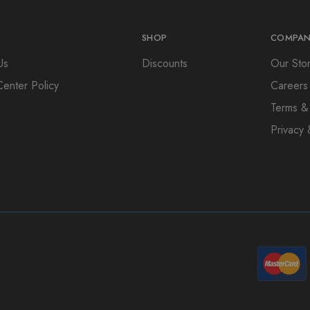
SHOP
COMPAN
Us
Discounts
Our Sto
Center Policy
Careers
Terms &
Privacy 