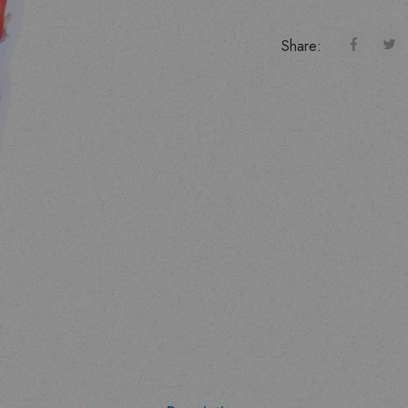
Share: