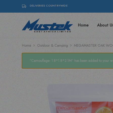
DELIVERIES COUNTRYWIDE
Home
About U
Mustek
Find
East
top-
Africa
quality
|
Posiflex
Posiflex
POS
Home
Outdoor & Camping
MEGAMASTER OAK WO
POS,
systems,
Coffee
coffee
Machines
machines,
&
and
“Camouflage- 1.8*1.8*2.1M” has been added to your wis
Mecer
Mecer
UPS
UPS
solutions
with
Mustek
East
Africa
Ltd.
Your
trusted
IT
and
office