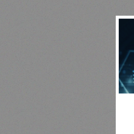
Outdoor & Camping
camping tent
SNO
Read more