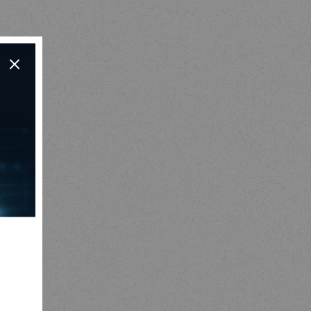
Outdoor & Camping
Tabard Lotion 150ml and
50ml
Read more