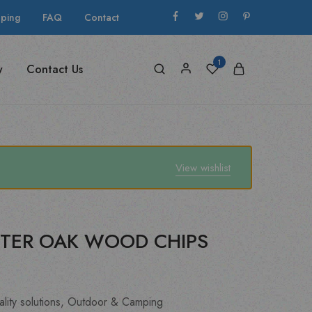
pping
FAQ
Contact
1
y
Contact Us
View wishlist
TER OAK WOOD CHIPS
lity solutions
,
Outdoor & Camping