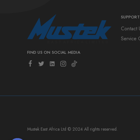
SUPPORT
Contact 
Service 
FIND US ON SOCIAL MEDIA
Mustek East Africa Ltd © 2024 All rights reserved.