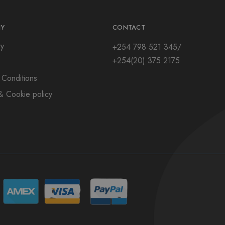
Y
CONTACT
ry
+254 798 521 345/
+254(20) 375 2175
 Conditions
& Cookie policy