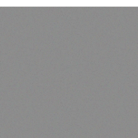
Outdoor & Camping
camping tent
Read more