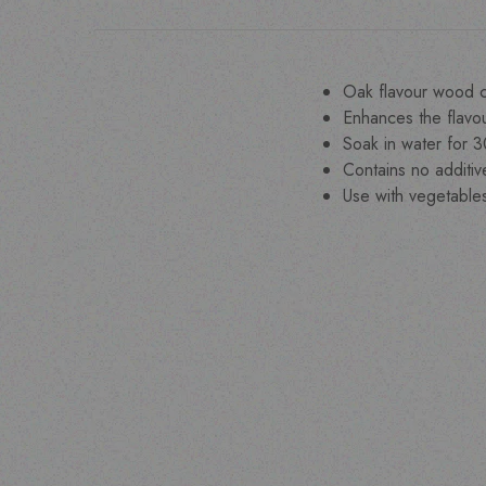
Oak flavour wood c
Enhances the flavou
Soak in water for 
Contains no additi
Use with vegetable