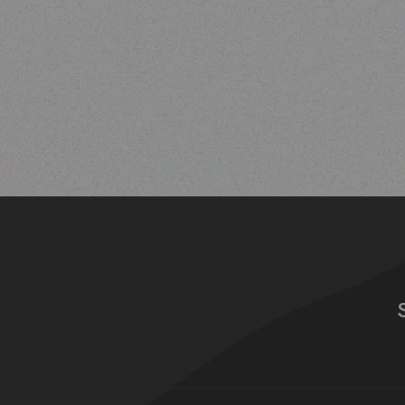
Read more