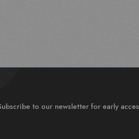
Subscribe to our newsletter for early acces