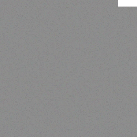
Outdoor & Camping
SAFARI BOW TENT 2.4 X
2.4M (2 WINDOWS),WITH
CANOPY AND VERANDAH