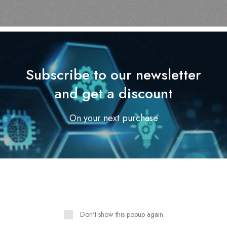
Subscribe to our newsletter
and get a discount
Outdoor & Camping
On your next purchase
Tabard Lotion 70ml
Outdoor & Camping
MASTER 50L 12/220V
Read more
FRIDGE FREEZER
Read more
Don't show this popup again