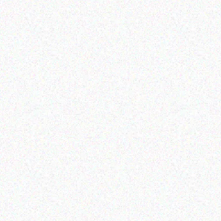
Outdoor & Camping
Tabard Stick 30ml
Outdoor & Camping
FEVER TREE SCENT
Read more
REPELLENT CANDLES –
berries
Read more