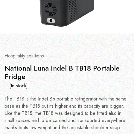
Hospitality solutions
National Luna Indel B TB18 Portable
Fridge
(In stock)
The TB18 is the Indel B’s portable refrigerator with the same
base as the TB15 but its higher and its capacity are bigger.
Like the TB15, the TB18 was designed to be fitted also in
small spaces and to be carried and transported everywhere
thanks to its low weight and the adjustable shoulder strap.