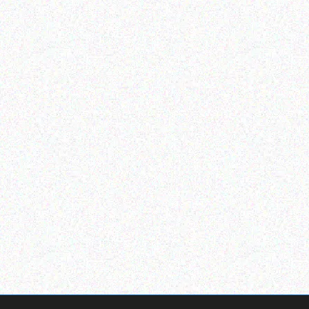
Outdoor & Camping
Outdoor & Camping
Fly & Mosquito Repellent
ADVENTURE BOW TENT
Candles – Vanilla
2.1M X 2.1M WITH 2
WINDOW AND CANOPY
Read more
Read more