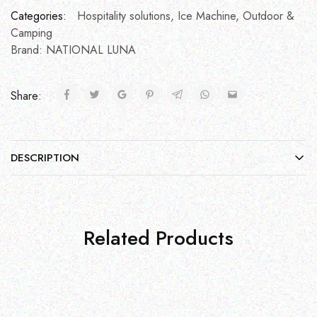
Categories:
Hospitality solutions
,
Ice Machine
,
Outdoor &
Camping
Brand:
NATIONAL LUNA
Share:
DESCRIPTION
Related Products