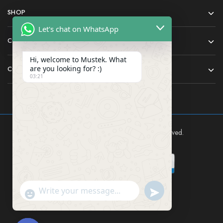
SHOP
Let's chat on WhatsApp
COMPANY
Hi, welcome to Mustek. What
are you looking for? :)
CONTACT
03:21
Mustek East Africa Ltd © 2024 All rights reserved.
Send WhatsApp Mes
"+chaty_settings.lang.emoji_picker+"