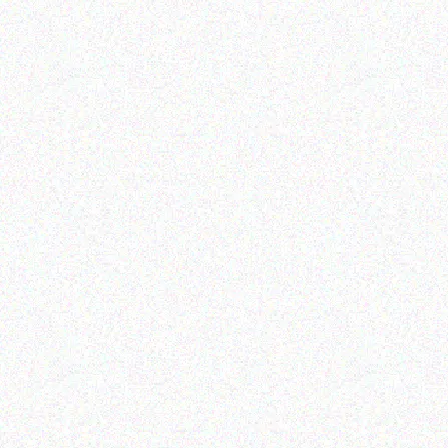
Outdoor & Camping
Outdoor & Camping
Tabard Glass Decorative
FEVER TREE SCENT
Citronella Candles
REPELLENT CANDLES-
sandalwood
Read more
Read more