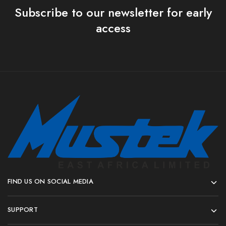
Subscribe to our newsletter for early
access
FIND US ON SOCIAL MEDIA
SUPPORT