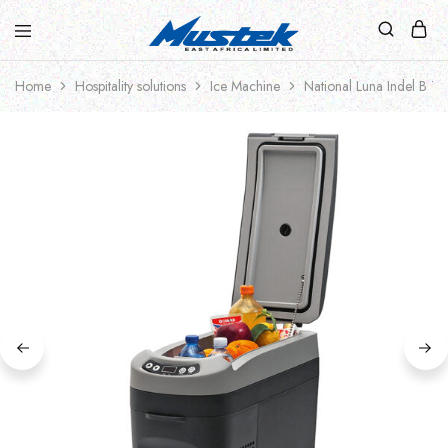
Home
Hospitality solutions
Ice Machine
National Luna Indel B TB