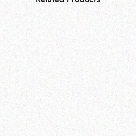
Outdoor & Camping
Tabard Equine Lotion 5kg
Hospitality solutions
PORTABLE TABLETOP
Read more
GAS BBQ
Read more