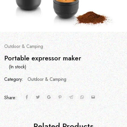
Outdoor & Camping
Portable expressor maker
(In stock)
Category:
Outdoor & Camping
Share:
Related Products