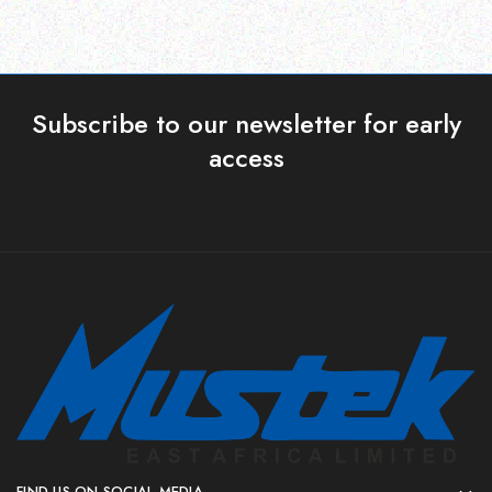
Subscribe to our newsletter for early
access
FIND US ON SOCIAL MEDIA