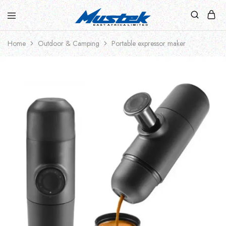
Home
Outdoor & Camping
Portable expressor maker