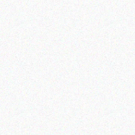
Outdoor & Camping
Outdoor & Camping
camping tent
FEVER TREE SCENT
REPELLENT CANDLES –
berries
Read more
Read more