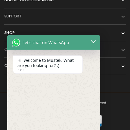
SUPPORT
SHOP
Let's chat on WhatsApp
COMPANY
Hi, welcome to Mustek. What
are you looking for? :)
CONTACT
23:00
Mustek East Africa Ltd © 2024 All rights reserved.