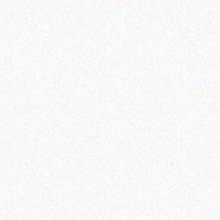
Outdoor & Camping
Tabard Lotion 70ml
Outdoor & Camping
SNOMASTER 50L
Read more
12/220V FRIDGE
FREEZER
Read more