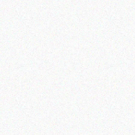
Enterprice Resource Planning (
Enterprice Resource Planning (
ERP )
ERP )
Honeywell Mobility
Datalogic Scanner
Protective Boot CK71
Read more
Read more