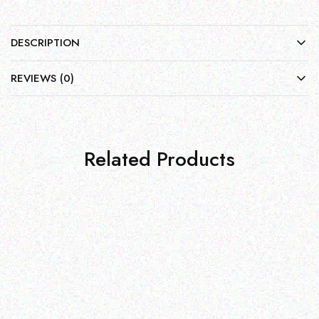
DESCRIPTION
REVIEWS (0)
Related Products