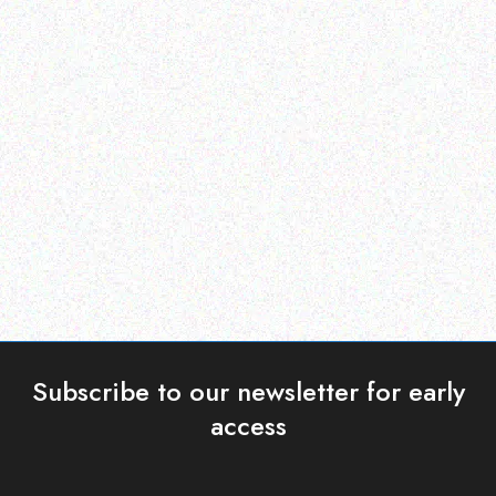
Enterprice Resource Planning (
Enterprice Resource Planning (
ERP )
ERP )
Datalogic Barcode
Honeywell Labels
Scanner – QD2430
Read more
Read more
Subscribe to our newsletter for early
access