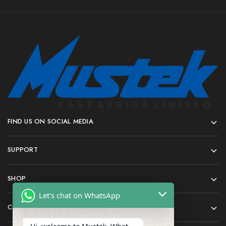
FIND US ON SOCIAL MEDIA
SUPPORT
SHOP
Let's chat on WhatsApp
COMPANY