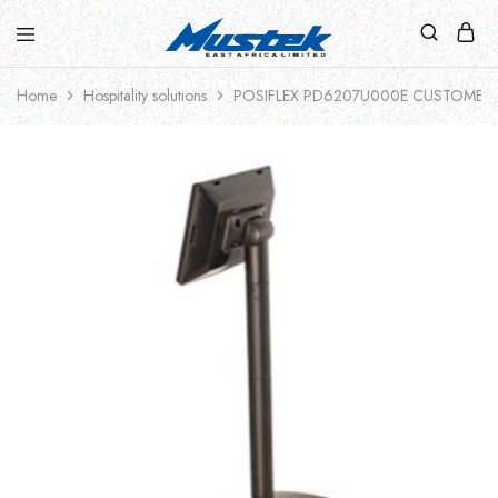
Home
Hospitality solutions
POSIFLEX PD6207U000E CUSTOMER DI