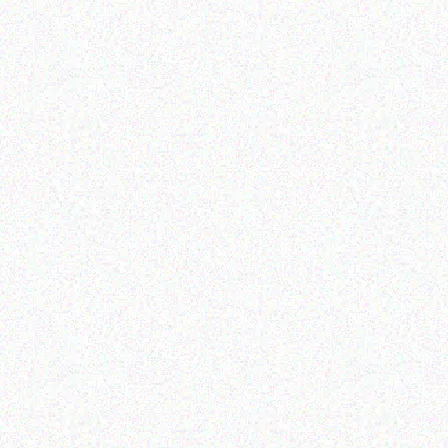
Enterprice Resource Planning (
Rugged Tech
ERP )
GETAC K120 – Shoulder
Datalogic Skorpio X4
Strap (2-point)
mobile computer
Read more
Read more