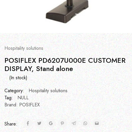
Hospitality solutions
POSIFLEX PD6207U000E CUSTOMER
DISPLAY, Stand alone
(In stock)
Category:
Hospitality solutions
Tag:
NULL
Brand:
POSIFLEX
Share: