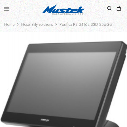
Home
Hospitality solutions
Posiflex PS-3416E-SSD 256GB