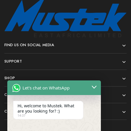
FIND US ON SOCIAL MEDIA
SUPPORT
SHOP
Let's chat on WhatsApp
COMPANY
Hi, welcome to Mustek. What
are you looking for? :)
CONTACT
14:37