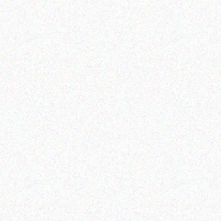
Rugged Tech
Rugged Tech
Getac K120 multi-
GETAC B360
functional tablet
Read more
Read more