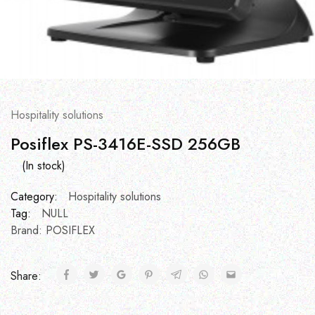
Hospitality solutions
Posiflex PS-3416E-SSD 256GB
(In stock)
Category:
Hospitality solutions
Tag:
NULL
Brand:
POSIFLEX
Share: