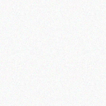
Enterprice Resource Planning (
Rugged Tech
ERP )
GETAC K-120 Keyboard
Honeywell Label
Dock
Read more
Read more
Enterprice Resource Planning (
Enterprice Resource Planning (