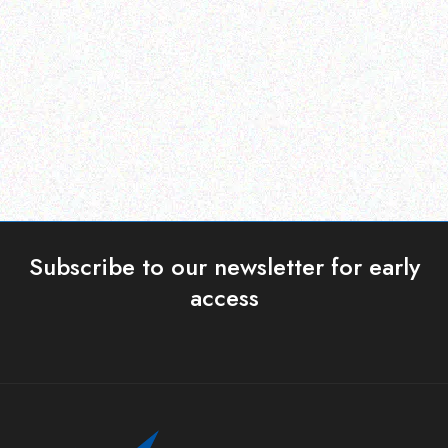
ERP )
ERP )
Datalogic Scanner
Datalogic Cable
Read more
Read more
Subscribe to our newsletter for early
access