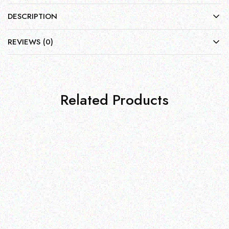
DESCRIPTION
REVIEWS (0)
Related Products