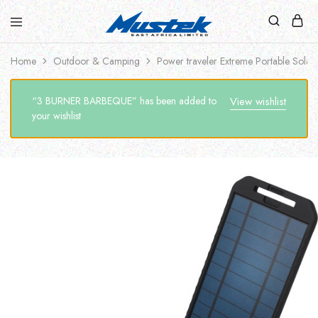
Home
Outdoor & Camping
Power traveler Extreme Portable Solar
“3 BURNER BARBEQUE” has been added to
View wishlist
your wishlist