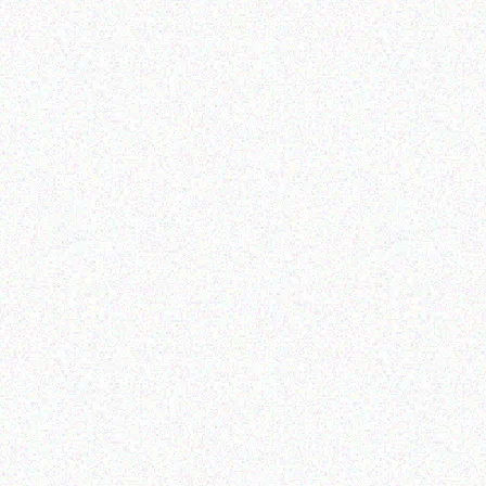
Outdoor & Camping
Tabard Lotion 150ml and
Hospitality solutions
50ml
FEVER TREE SCENT
REPELLENT CANDLES-
Read more
Lemon & Basil
Read more