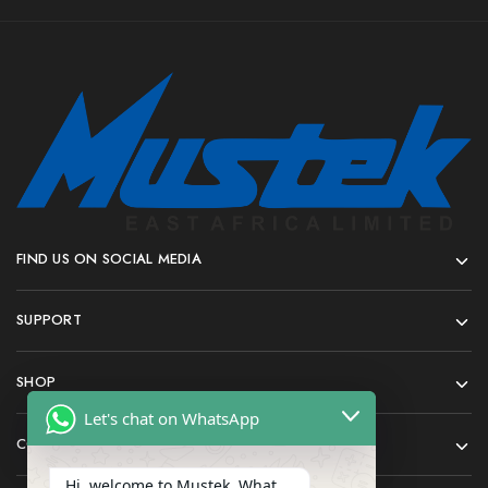
FIND US ON SOCIAL MEDIA
SUPPORT
SHOP
Let's chat on WhatsApp
COMPANY
Hi, welcome to Mustek. What