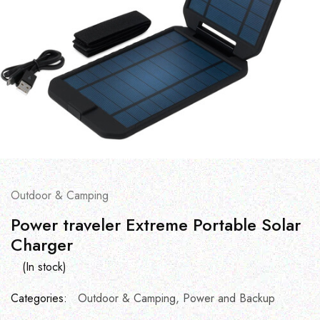
Outdoor & Camping
Power traveler Extreme Portable Solar
Charger
(In stock)
Categories:
Outdoor & Camping
,
Power and Backup