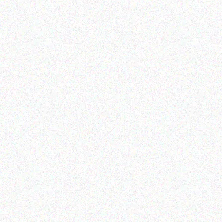
Outdoor & Camping
Outdoor & Camping
Insect Repelling Sunscreen
FEVER TREE SCENT
– Citrus Blossom
REPELLENT CANDLES -
HERBAL
Read more
Read more