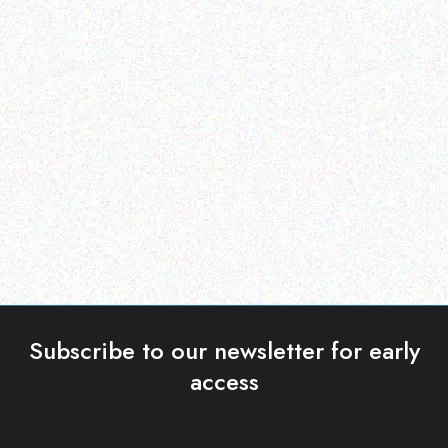
Outdoor & Camping
Hospitality solutions
ALUMINUM FOLDING
PORTABLE TABLETOP
TABLE
GAS BBQ
Read more
Read more
Subscribe to our newsletter for early
access