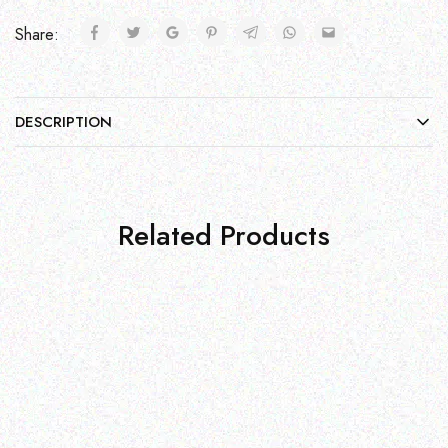
Share:
DESCRIPTION
Related Products