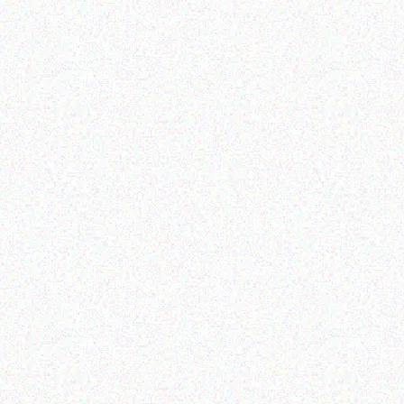
Enterprice Resource Planning (
Enterprice Resource Planning (
ERP )
ERP )
Datalogic Skorpio X4
Datalogic Cable
mobile computer
Read more
Read more