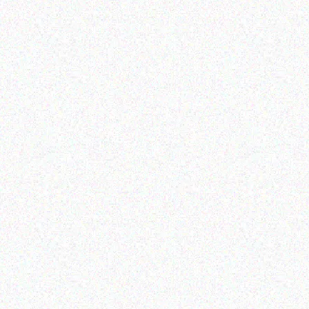
Enterprice Resource Planning (
Enterprice Resource Planning (
ERP )
ERP )
Datalogic Barcode
Datalogic Scanner
Scanner – QD2430
Read more
Read more