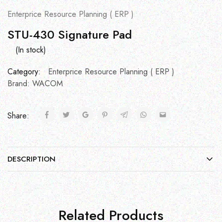
Enterprice Resource Planning ( ERP )
STU-430 Signature Pad
(In stock)
Category:
Enterprice Resource Planning ( ERP )
Brand:
WACOM
Share:
DESCRIPTION
Related Products