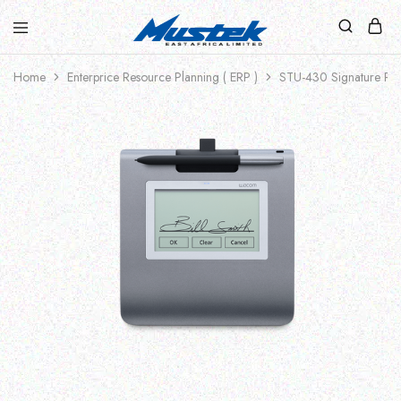
Home
Enterprice Resource Planning ( ERP )
STU-430 Signature Pa