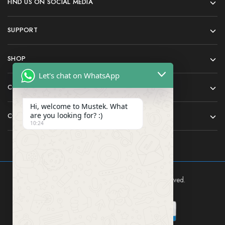
FIND US ON SOCIAL MEDIA
SUPPORT
SHOP
Let's chat on WhatsApp
COMPANY
Hi, welcome to Mustek. What
are you looking for? :)
CONTACT
10:24
Mustek East Africa Ltd © 2024 All rights reserved.