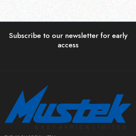
Subscribe to our newsletter for early
access