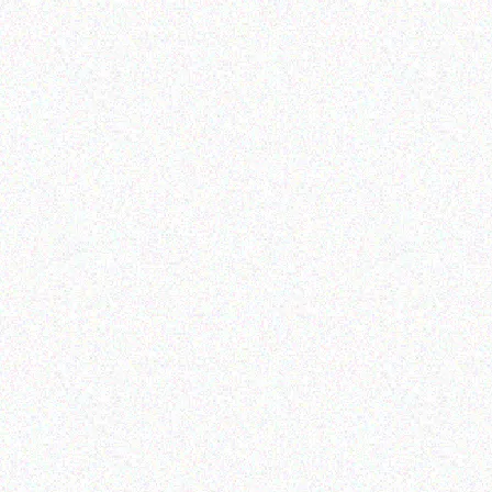
Enterprice Resource Planning (
Enterprice Resource Planning (
ERP )
ERP )
Honeywell Label
Honeywell Mobility
Holster
Read more
Read more