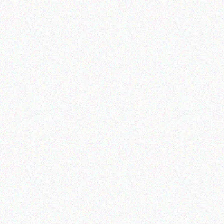
Imaging Solutions
Imaging Solutions
DK22205 CONTINOUS
Brother Ptouch TZ261
PAPER 62mm
RIBBON BLACK / WHITE
– 36MM
Read more
Read more