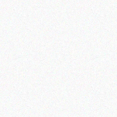
Imaging Solutions
Imaging Solutions
Brother M09-921 9MM
Brother LABEL
SILVER
CARTRIDGES
Read more
Read more