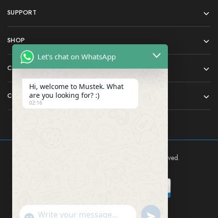
SUPPORT
SHOP
Let's chat on WhatsApp
COMPANY
Hi, welcome to Mustek. What
are you looking for? :)
CONTACT
02:16
Mustek East Africa Ltd © 2024 All rights reserved.
Send WhatsApp Mes