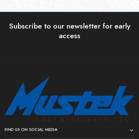
Subscribe to our newsletter for early
access
FIND US ON SOCIAL MEDIA