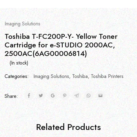
Imaging Solutions
Toshiba T-FC200P-Y- Yellow Toner
Cartridge for e-STUDIO 2000AC,
2500AC(6AG00006814)
(In stock)
Categories:
Imaging Solutions
,
Toshiba
,
Toshiba Printers
Share:
Related Products