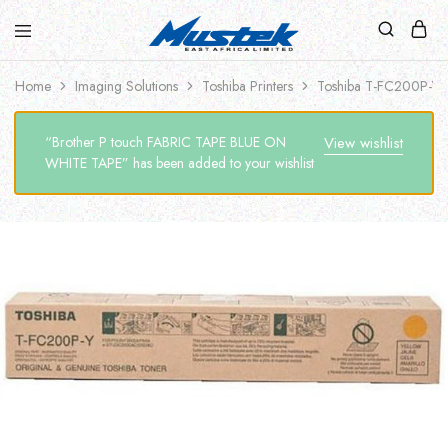
Home
Imaging Solutions
Toshiba Printers
Toshiba T-FC200P-Y
“Brother P touch FABRIC TAPE BLUE ON
View wishlist
WHITE TAPE” has been added to your wishlist