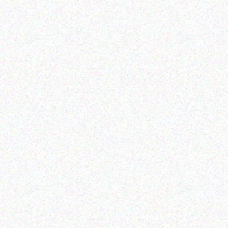
Imaging Solutions
Imaging Solutions
Brother P touch TZ-SE4
Brother P Touch TZ161
BLACK /SECURITY WHITE
RIBBON BLACK/CLEAR –
18MM
36MM
Read more
Read more