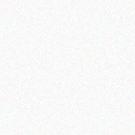
Imaging Solutions
Imaging Solutions
brother M-821 9MM
Brother M09-921 9MM
GOLD
SILVER
Read more
Read more