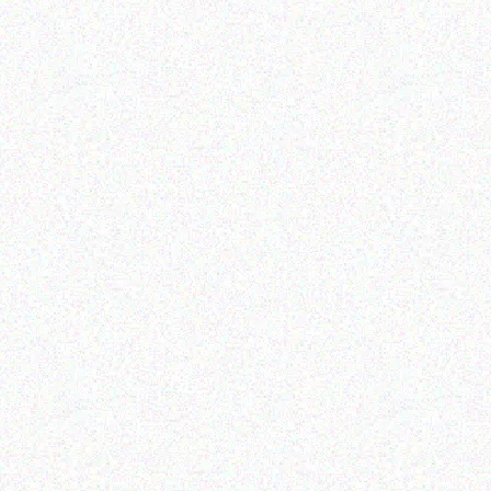
Imaging Solutions
Imaging Solutions
Brother p touch TZ131
Brother P Touch TZ161
RIBBON BLACK/CLEAR –
RIBBON BLACK/CLEAR –
12MM
36MM
Read more
Read more