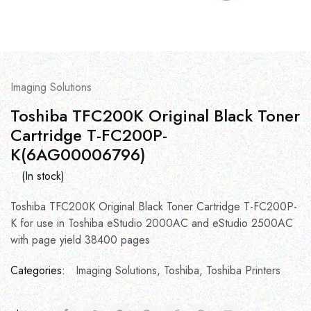
Imaging Solutions
Toshiba TFC200K Original Black Toner
Cartridge T-FC200P-
K(6AG00006796)
(In stock)
Toshiba TFC200K Original Black Toner Cartridge T-FC200P-
K for use in Toshiba eStudio 2000AC and eStudio 2500AC
with page yield 38400 pages
Categories:
Imaging Solutions
,
Toshiba
,
Toshiba Printers