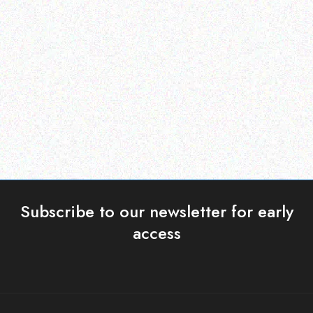
Imaging Solutions
Imaging Solutions
TOSHIBA T-2309P
QL-820NWB Thermal
Label Printer
Read more
Read more
Subscribe to our newsletter for early
access