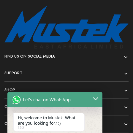
FIND US ON SOCIAL MEDIA
SUPPORT
SHOP
Let's chat on WhatsApp
COMPANY
Hi, welcome to Mustek. What
are you looking for? :)
CONTACT
12:21