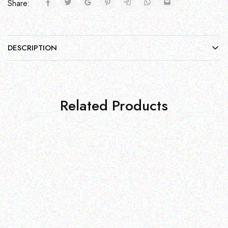
Share:
DESCRIPTION
Related Products