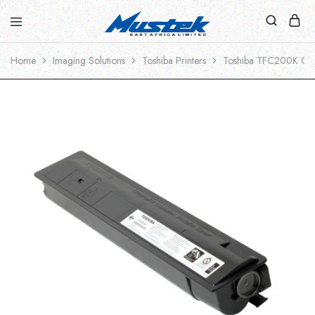
Home
Imaging Solutions
Toshiba Printers
Toshiba TFC200K Ori