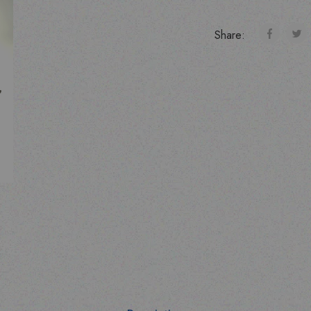
Share: