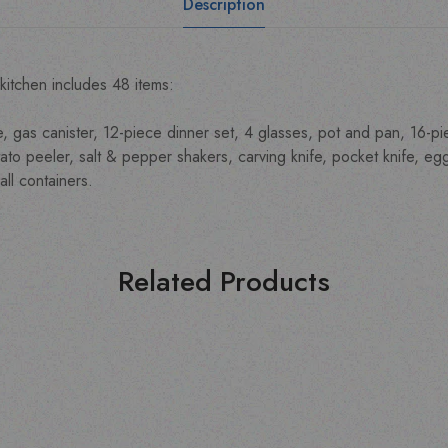
Description
kitchen includes 48 items:
e, gas canister, 12-piece dinner set, 4 glasses, pot and pan, 16-p
to peeler, salt & pepper shakers, carving knife, pocket knife, egg 
ll containers.
Related Products