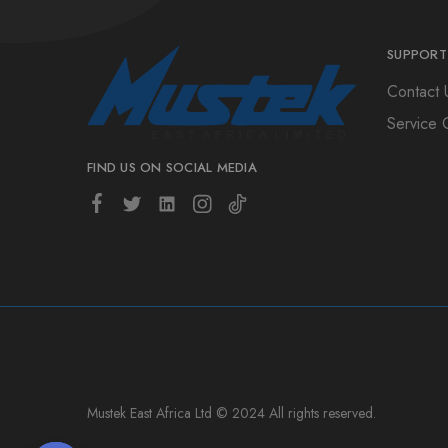
SUPPORT
Contact 
Service 
FIND US ON SOCIAL MEDIA
Mustek East Africa Ltd © 2024 All rights reserved.