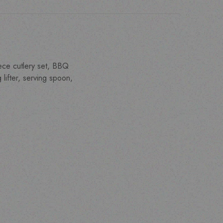
iece cutlery set, BBQ
lifter, serving spoon,