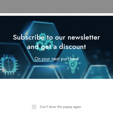
Subscribe to our newsletter
and get a discount
On your next purchase
Outdoor & Camping
Outdoor & Camping
EVER TREE SCENT
ADVENTURE BOW TENT
PELLENT CANDLES-
2.1 X 2.1M WITH CANOP
sandalwood
AND VERANDA
Read more
Read more
Don't show this popup again