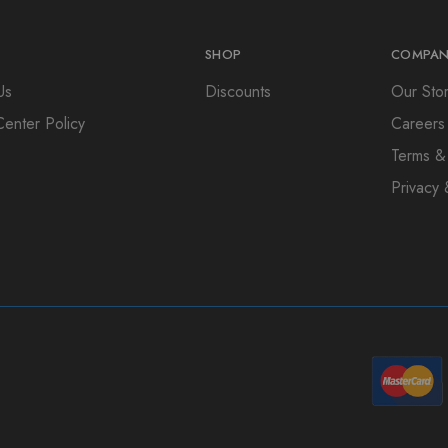
SHOP
COMPAN
Us
Discounts
Our Sto
Center Policy
Careers
Terms &
Privacy 