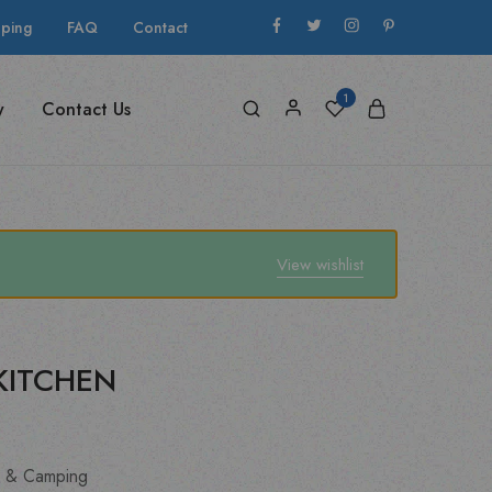
pping
FAQ
Contact
1
y
Contact Us
View wishlist
KITCHEN
 & Camping