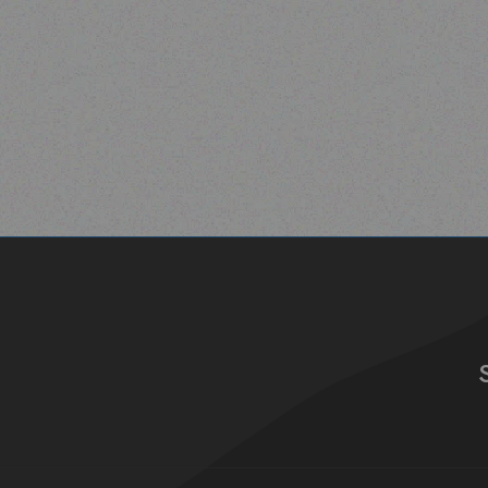
Read more