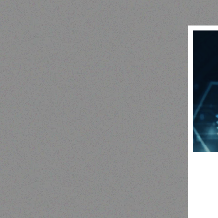
Outdoor & Camping
camping tent
F
RE
Read more