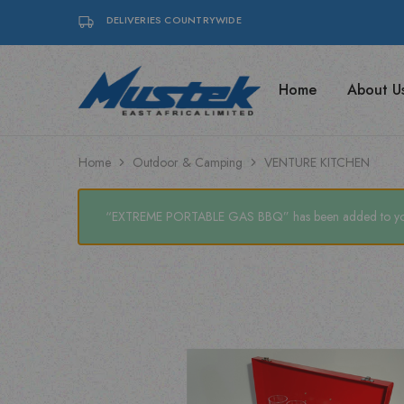
DELIVERIES COUNTRYWIDE
Home
About U
Mustek
Find
East
top-
Africa
quality
|
Posiflex
Posiflex
POS
Home
Outdoor & Camping
VENTURE KITCHEN
POS,
systems,
Coffee
coffee
Machines
machines,
&
and
“EXTREME PORTABLE GAS BBQ” has been added to your
Mecer
Mecer
UPS
UPS
solutions
with
Mustek
East
Africa
Ltd.
Your
trusted
IT
and
office