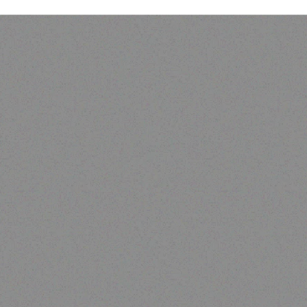
Outdoor & Camping
ard Lotion 150ml and
50ml
Read more