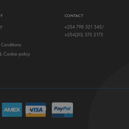
Y
CONTACT
ry
+254 798 521 345/
+254(20) 375 2175
 Conditions
& Cookie policy