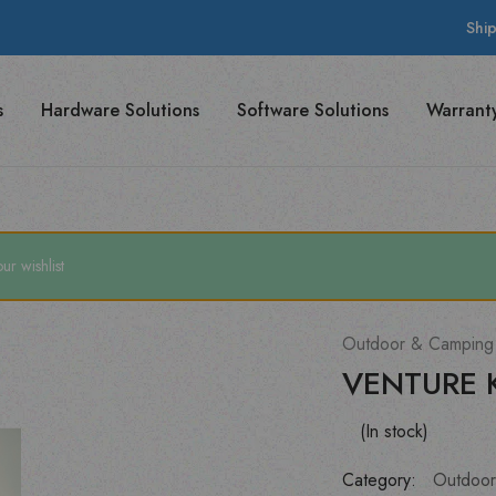
Shi
s
Hardware Solutions
Software Solutions
Warrant
 wishlist
Outdoor & Camping
VENTURE 
(In stock)
Category:
Outdoor