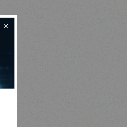
Hospitality solutions
3 BURNER BARBEQUE
Y
Read more