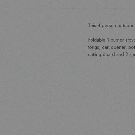
This 4 person outdoor 
Foldable 1-burner stov
tongs, can opener, pota
cutting board and 2 sma