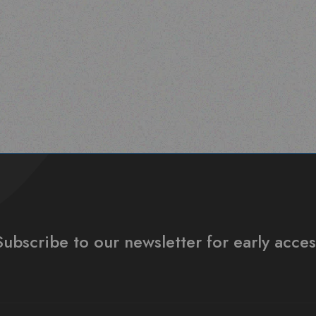
Subscribe to our newsletter for early acces