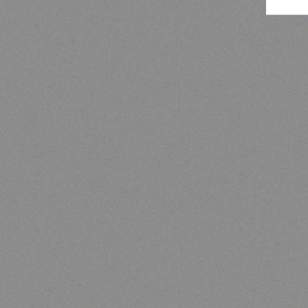
Tab
Hospitality solutions
EXTREME PORTABLE GAS
BBQ