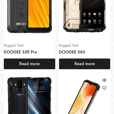
Rugged Tech
Rugged Tech
DOOGEE S59 Pro
DOOGEE S60
Read more
Read more