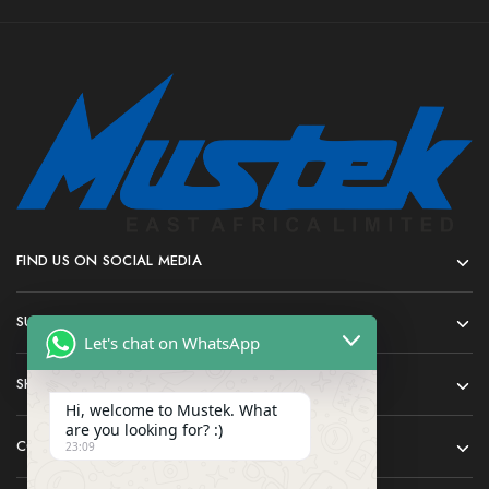
FIND US ON SOCIAL MEDIA
SUPPORT
Let's chat on WhatsApp
SHOP
Hi, welcome to Mustek. What
are you looking for? :)
COMPANY
23:09