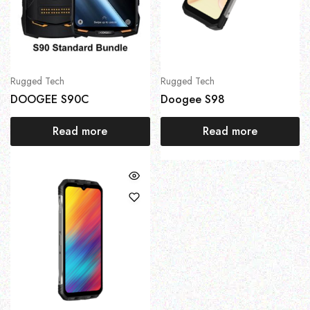
Rugged Tech
Rugged Tech
DOOGEE S90C
Doogee S98
Read more
Read more