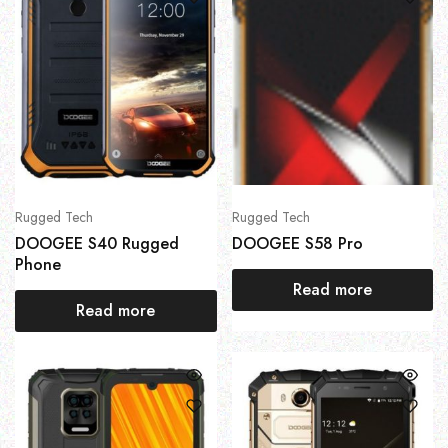
Rugged Tech
Rugged Tech
DOOGEE S40 Rugged
DOOGEE S58 Pro
Phone
Read more
Read more