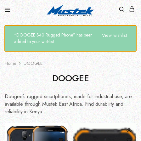
“DOOGEE S40 Rugged Phone” has been
View wishlist
added to your wishlist
Home
DOOGEE
DOOGEE
Doogee’s rugged smartphones, made for industrial use, are
available through Mustek East Africa. Find durability and
reliability in Kenya.