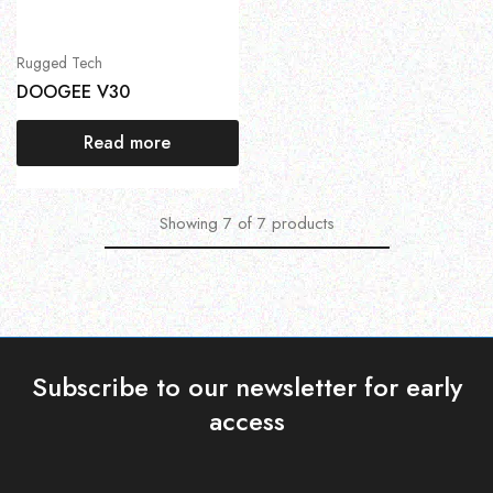
Rugged Tech
DOOGEE V30
Read more
Showing
7
of
7
products
Subscribe to our newsletter for early
access