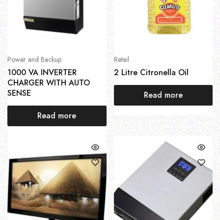
Power and Backup
Retail
1000 VA INVERTER
2 Litre Citronella Oil
CHARGER WITH AUTO
SENSE
Read more
Read more