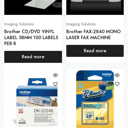
Imaging Solutions
Imaging Solutions
Brother CD/DVD VINYL
Brother FAX-2840 MONO
LABEL 58MM 100 LABELS
LASER FAX MACHINE
PER R
Read more
Read more