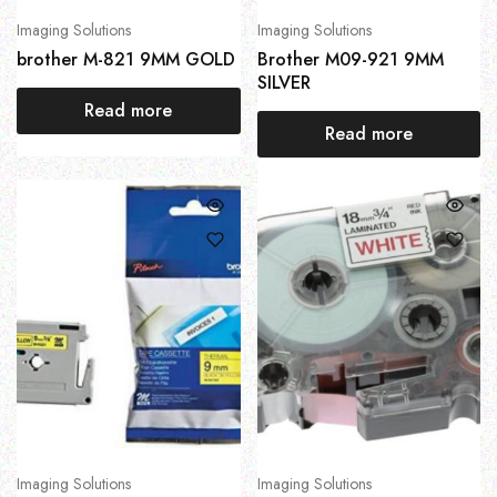
Imaging Solutions
Imaging Solutions
brother M-821 9MM GOLD
Brother M09-921 9MM
SILVER
Read more
Read more
Imaging Solutions
Imaging Solutions