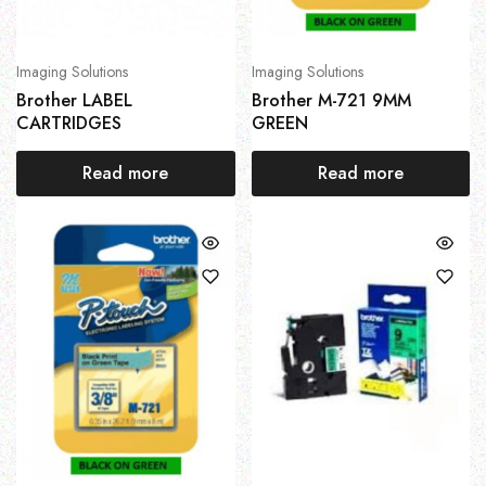
Imaging Solutions
Imaging Solutions
Brother LABEL
Brother M-721 9MM
CARTRIDGES
GREEN
Read more
Read more