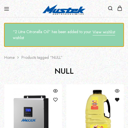
“2 Litre Citronella Oil” has been added to your
View wishlist
wishlist
Home
Products tagged “NULL”
NULL