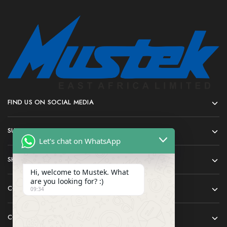
FIND US ON SOCIAL MEDIA
SUPPORT
Let's chat on WhatsApp
SHOP
Hi, welcome to Mustek. What
are you looking for? :)
COMPANY
09:34
CONTACT