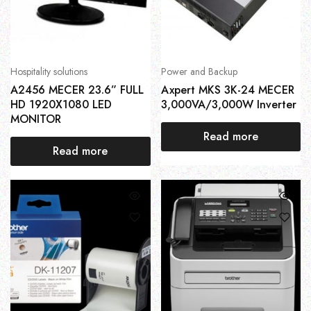
Hospitality solutions
Power and Backup
A2456 MECER 23.6” FULL
Axpert MKS 3K-24 MECER
HD 1920X1080 LED
3,000VA/3,000W Inverter
MONITOR
Read more
Read more