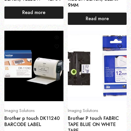
9MM
Read more
Read more
Imaging Solutions
Imaging Solutions
Brother p touch DK11240
Brother P touch FABRIC
BARCODE LABEL
TAPE BLUE ON WHITE
TAPE