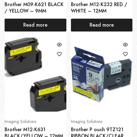
Brother M09-K621 BLACK
Brother M12-K232 RED /
/ YELLOW – 9MM
WHITE – 12MM
Read more
Read more
Imaging Solutions
Imaging Solutions
Brother M12-K631
Brother P ouch 9TZ121
BLACK/YELLOW – 12MM
RIBBON BLACK/CLEAR