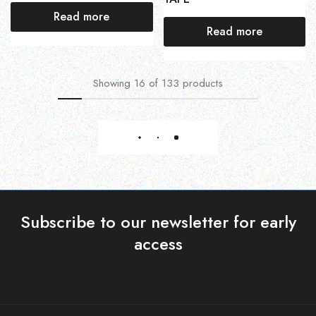
Read more
Read more
Showing
16
of
133
products
Load More
Subscribe to our newsletter for early
access