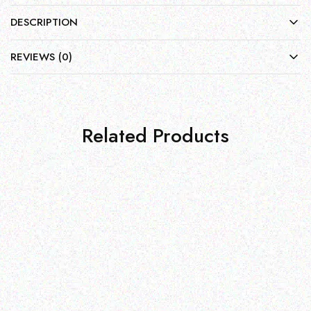
DESCRIPTION
REVIEWS (0)
Related Products