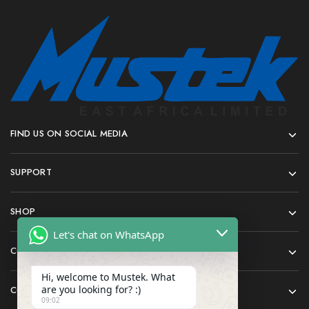
FIND US ON SOCIAL MEDIA
SUPPORT
SHOP
Let's chat on WhatsApp
COMPANY
Hi, welcome to Mustek. What
are you looking for? :)
CONTACT
09:02