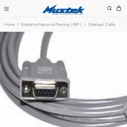
Home
Enterprice Resource Planning ( ERP )
Datalogic Cable