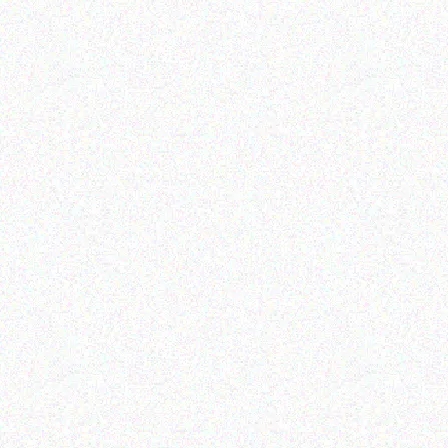
Enterprice Resource Planning (
Rugged Tech
ERP )
GETAC K120 Shoulder
Honeywell Label
Harness
Read more
Read more