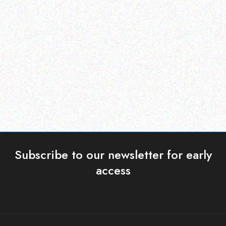
Enterprice Resource Planning (
Rugged Tech
ERP )
DOOGEE S58 Pro
Datalogic Barcode
Scanner – QD2430
Read more
Read more
Subscribe to our newsletter for early
access