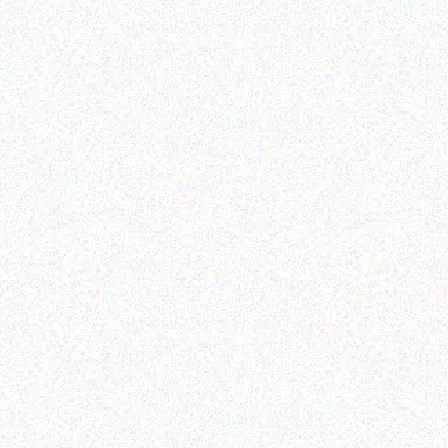
Enterprice Resource Planning (
Rugged Tech
ERP )
GETAC B360
Honeywell Mobility
Protective Boot CK71
Read more
Read more