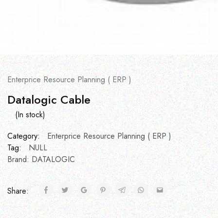
Enterprice Resource Planning ( ERP )
Datalogic Cable
(In stock)
Category:
Enterprice Resource Planning ( ERP )
Tag:
NULL
Brand:
DATALOGIC
Share: