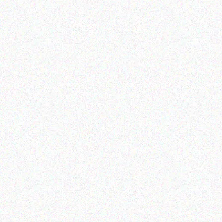
Enterprice Resource Planning (
Enterprice Resource Planning (
ERP )
ERP )
Honeywell Ribbon
Honeywell CK75
Handheld Computer
Read more
Read more