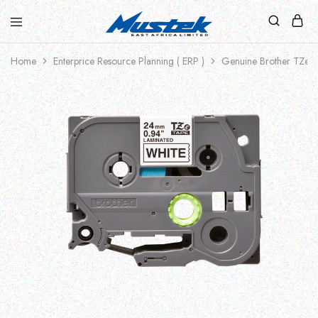
Home
Enterprice Resource Planning ( ERP )
Genuine Brother TZe-2