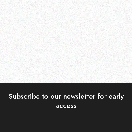
Enterprice Resource Planning (
Enterprice Resource Planning (
ERP )
ERP )
Datalogic Rubber Boot
Datalogic Skorpio X4
mobile computer
Read more
Read more
Subscribe to our newsletter for early
access