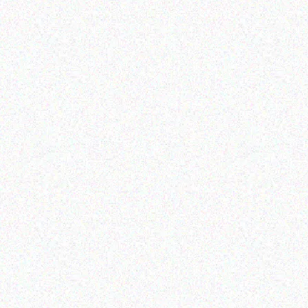
Enterprice Resource Planning (
Enterprice Resource Planning (
ERP )
ERP )
Honeywell Mobility
Honeywell AC Power
Supply
Read more
Read more