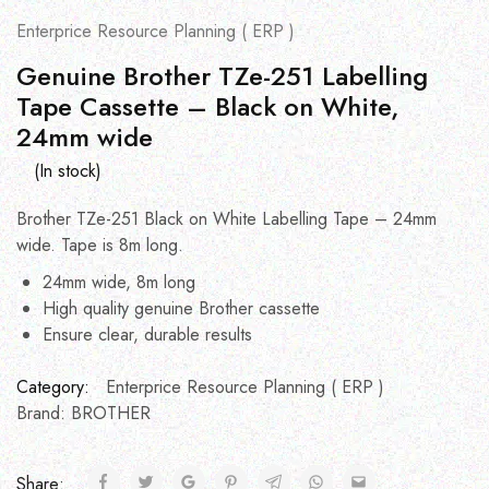
Enterprice Resource Planning ( ERP )
Genuine Brother TZe-251 Labelling
Tape Cassette – Black on White,
24mm wide
(In stock)
Brother TZe-251 Black on White Labelling Tape – 24mm
wide. Tape is 8m long.
24mm wide, 8m long
High quality genuine Brother cassette
Ensure clear, durable results
Category:
Enterprice Resource Planning ( ERP )
Brand:
BROTHER
Share: