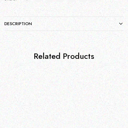
DESCRIPTION
Related Products