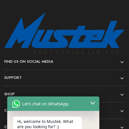
FIND US ON SOCIAL MEDIA
SUPPORT
SHOP
Let's chat on WhatsApp
COMPANY
Hi, welcome to Mustek. What
are you looking for? :)
CONTACT