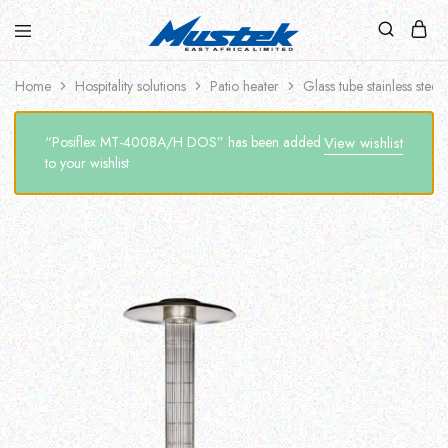
Home
Hospitality solutions
Patio heater
Glass tube stainless steel
“Posiflex MT-4008A/H DOS” has been added
View wishlist
to your wishlist