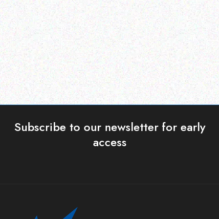
Posilex MT-4008W/H
Posiflex CD-3870u
WITH OS
Read more
Read more
Subscribe to our newsletter for early
access