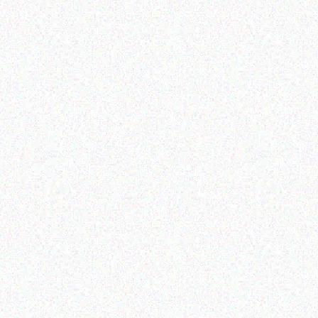
Hospitality solutions
Hospitality solutions
Posiflex 8 mini AIO fanfree
Posiflex PS-3416E-SSD
touch terminal 3 2
256GB
Read more
Read more
Hospitality solutions
Hospitality solutions