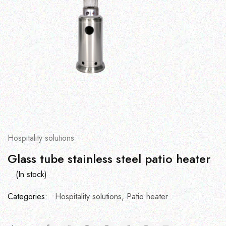
Hospitality solutions
Glass tube stainless steel patio heater
(In stock)
Categories:
Hospitality solutions
,
Patio heater