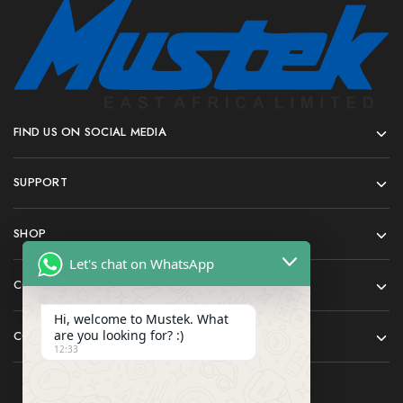
FIND US ON SOCIAL MEDIA
SUPPORT
SHOP
Let's chat on WhatsApp
COMPANY
Hi, welcome to Mustek. What
are you looking for? :)
CONTACT
12:33