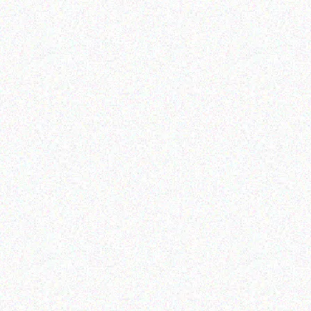
Hospitality solutions
Hospitality solutions
Posifllex CD-3830u
Posiflex XT-6315-Ci5
Read more
Read more