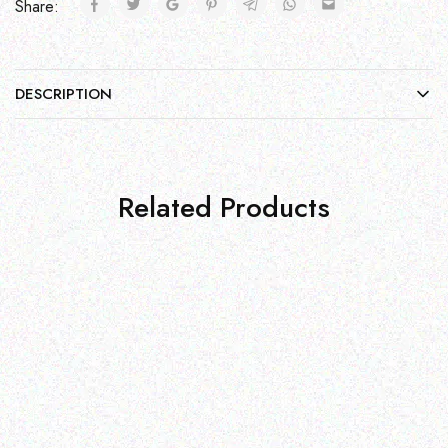
Share:
DESCRIPTION
Related Products