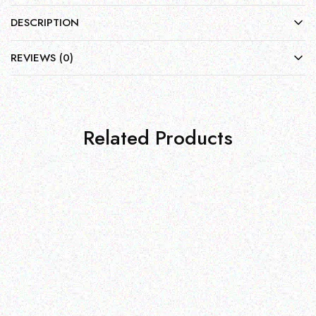
DESCRIPTION
REVIEWS (0)
Related Products