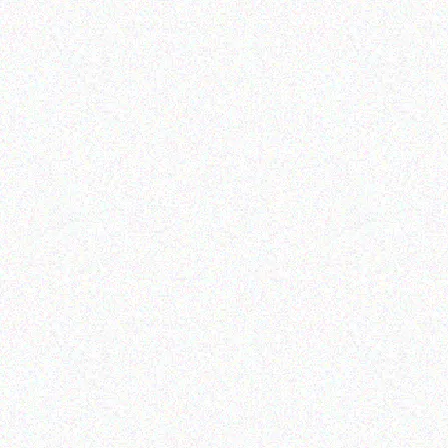
Enterprice Resource Planning (
Enterprice Resource Planning (
ERP )
ERP )
Datalogic Cable
Honeywell Mobility
Read more
Read more