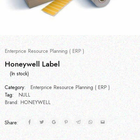
Enterprice Resource Planning ( ERP )
Honeywell Label
(In stock)
Category:
Enterprice Resource Planning ( ERP )
Tag:
NULL
Brand:
HONEYWELL
Share: