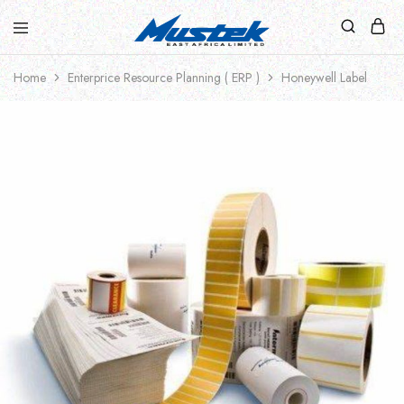
Home
Enterprice Resource Planning ( ERP )
Honeywell Label