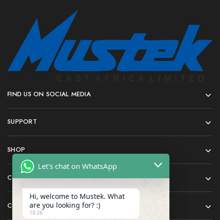
FIND US ON SOCIAL MEDIA
SUPPORT
SHOP
Let's chat on WhatsApp
COMPANY
Hi, welcome to Mustek. What
are you looking for? :)
CONTACT
10:26