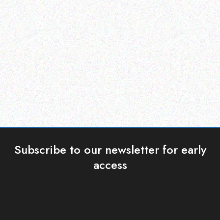
Enterprice Resource Planning (
Enterprice Resource Planning (
ERP )
ERP )
Honeywell Mobility
Honeywell Battery Pack
Holster
Read more
Read more
Subscribe to our newsletter for early
access