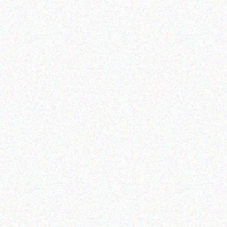
Enterprice Resource Planning (
Rugged Tech
ERP )
DOOGEE S59 Pro
Datalogic Slot Desk
Mount Dock
Read more
Read more