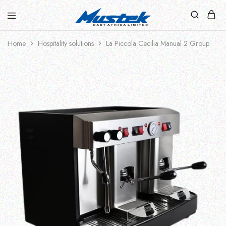
Home
Hospitality solutions
La Piccola Cecilia Manual 2 Group