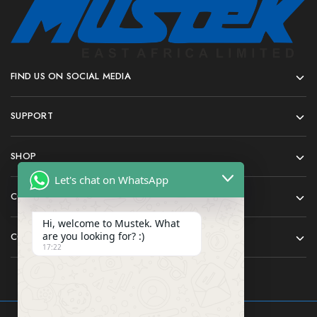
FIND US ON SOCIAL MEDIA
SUPPORT
SHOP
Let's chat on WhatsApp
COMPANY
Hi, welcome to Mustek. What
are you looking for? :)
CONTACT
17:22