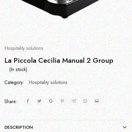
Hospitality solutions
La Piccola Cecilia Manual 2 Group
(In stock)
Category:
Hospitality solutions
Share:
DESCRIPTION