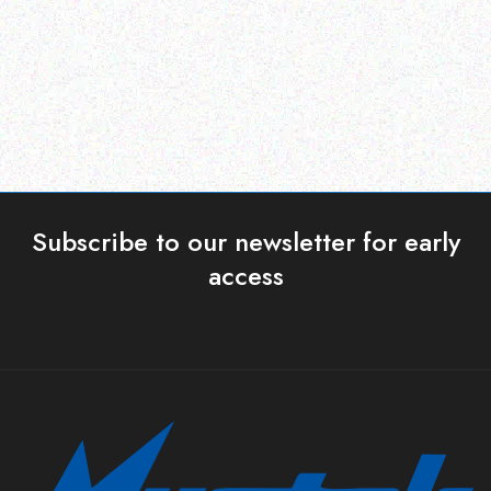
Read more
Read more
Subscribe to our newsletter for early
access