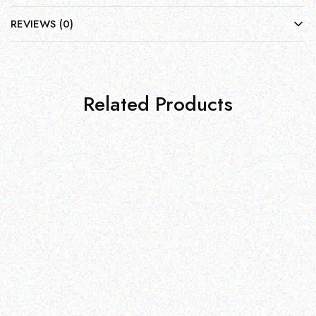
REVIEWS (0)
Related Products