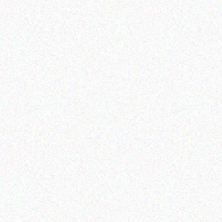
Hospitality solutions
Hospitality solutions
Posiflex KS-7415G
Posiflex 8 mini AIO fanfree
touch terminal 3 2
Read more
Read more
Hospitality solutions
Hospitality solutions
Posiiflex XT-6315-Ci3
Posiflex XT-3915IR WHITE