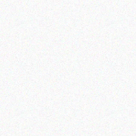
Hospitality solutions
Hospitality solutions
Posiflex FANFREE 15 INCH
Posiflex XT-6315-Ci5
1024*768 TFT LCD
TERMINAL
Read more
Read more