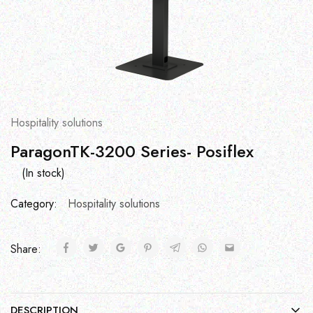
Hospitality solutions
ParagonTK-3200 Series- Posiflex
(In stock)
Category:
Hospitality solutions
Share:
DESCRIPTION