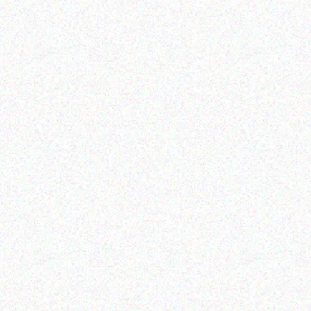
Hospitality solutions
Hospitality solutions
Posiflex PD-305B
SECUGEN BIOMETRIC
OPTICAL READER
Read more
Read more