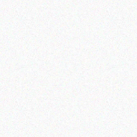
Hospitality solutions
Hospitality solutions
Posiflex CD-3830K-C
Posiflex PS-3416E-SSD
Scanner
256GB
Read more
Read more
Hospitality solutions
Hospitality solutions
Posiflex PS-3416E
Posiflex 8 mini AIO fanfree