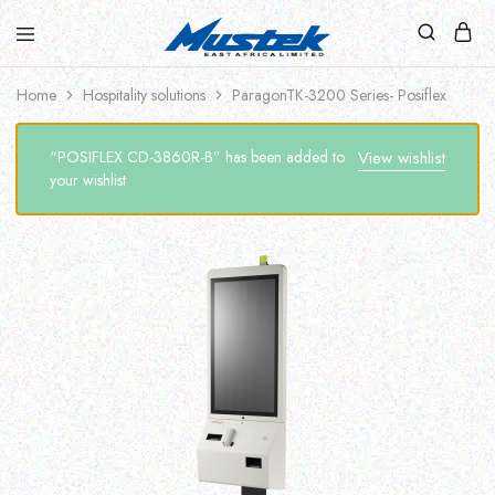
Home
Hospitality solutions
ParagonTK-3200 Series- Posiflex
“POSIFLEX CD-3860R-B” has been added to
View wishlist
your wishlist