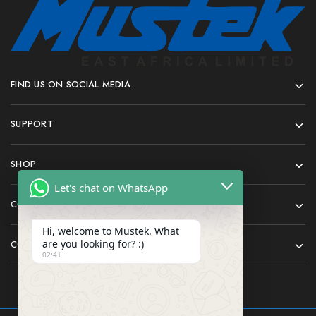
FIND US ON SOCIAL MEDIA
SUPPORT
SHOP
Let's chat on WhatsApp
COMPANY
Hi, welcome to Mustek. What
are you looking for? :)
CONTACT
02:41