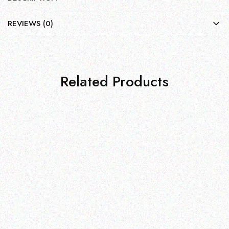
REVIEWS (0)
Related Products