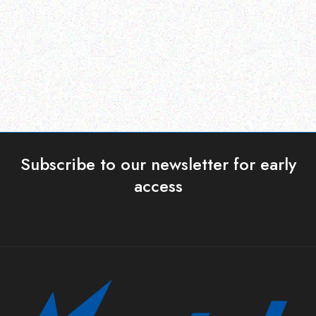
touch terminal 3 2
Read more
Read more
Subscribe to our newsletter for early
access