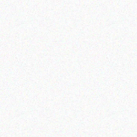
Enterprice Resource Planning (
Rugged Tech
ERP )
GETAC K120 G1
Honeywell Ribbon
Read more
Read more