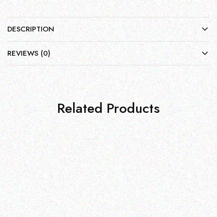
DESCRIPTION
REVIEWS (0)
Related Products