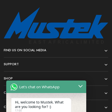
FIND US ON SOCIAL MEDIA
SUPPORT
SHOP
Let's chat on WhatsApp
COMPANY
Hi, welcome to Mustek. What
are you looking for? :)
CONTACT
17:00