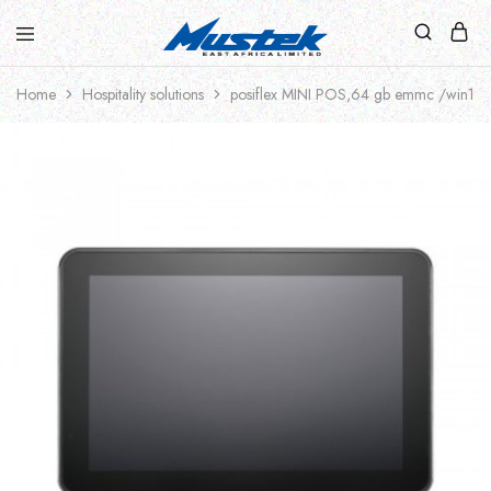
Home
Hospitality solutions
posiflex MINI POS,64 gb emmc /win10