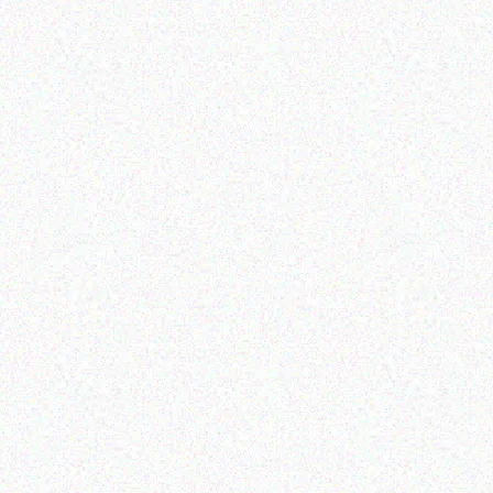
Rugged Tech
Rugged Tech
Getac K120 multi-
GETAC B360
functional tablet
Read more
Read more