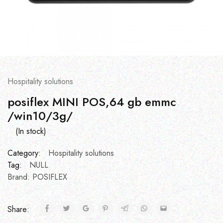
Hospitality solutions
posiflex MINI POS,64 gb emmc
/win10/3g/
(In stock)
Category:
Hospitality solutions
Tag:
NULL
Brand:
POSIFLEX
Share: