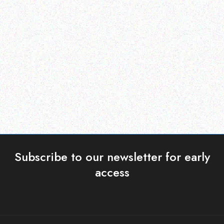
Enterprice Resource Planning (
Rugged Tech
ERP )
GETAC K120 – Shoulder
Honeywell Mobility
Strap (2-point)
Protective Boot CK71
Read more
Read more
Subscribe to our newsletter for early
access