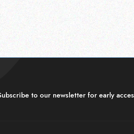
Subscribe to our newsletter for early acces