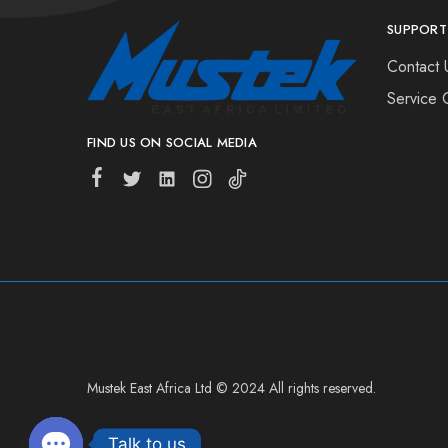
SUPPORT
Contact 
Service 
FIND US ON SOCIAL MEDIA
Mustek East Africa Ltd © 2024 All rights reserved.
Talk to us