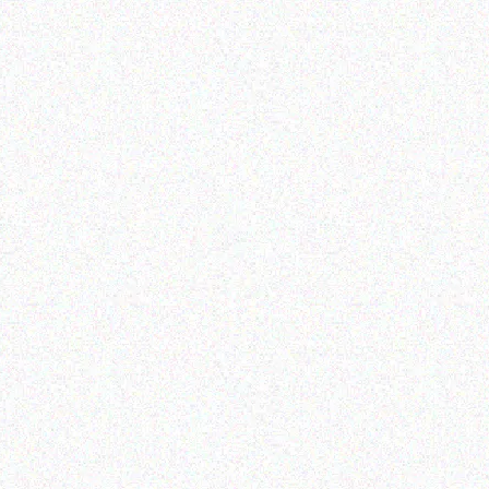
Rugged Tech
GETAC K120 G1
Read more