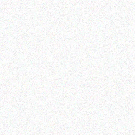
Enterprice Resource Planning (
ERP )
Datalogic Scanner
Read more