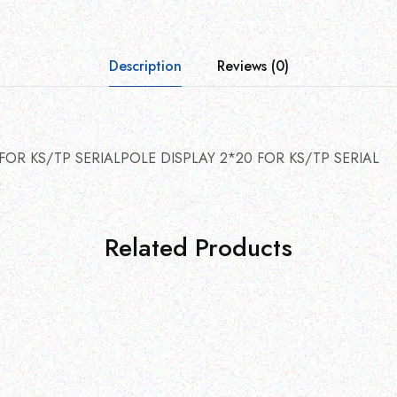
Description
Reviews (0)
FOR KS/TP SERIALPOLE DISPLAY 2*20 FOR KS/TP SERIAL
Related Products