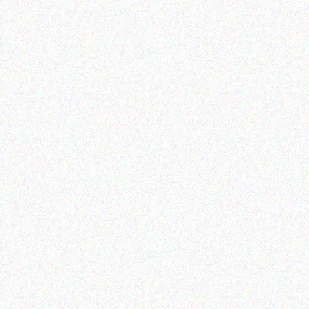
Rugged Tech
Rugged Tech
AC K120 – Shoulder
Getac K120 multi-
Strap (2-point)
functional tablet
Read more
Read more