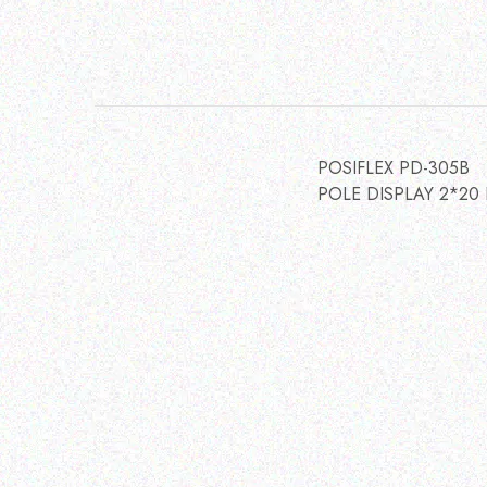
POSIFLEX PD-305B
POLE DISPLAY 2*20 