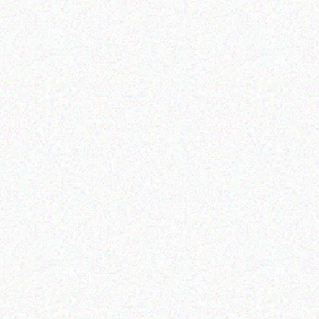
Enterprice Resource Planning (
ERP )
GET
Honeywell Mobility
Read more