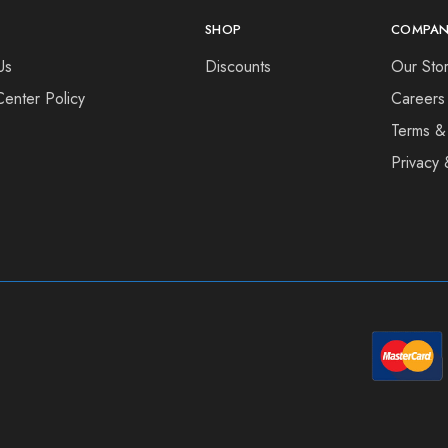
SHOP
COMPAN
Us
Discounts
Our Sto
Center Policy
Careers
Terms &
Privacy 