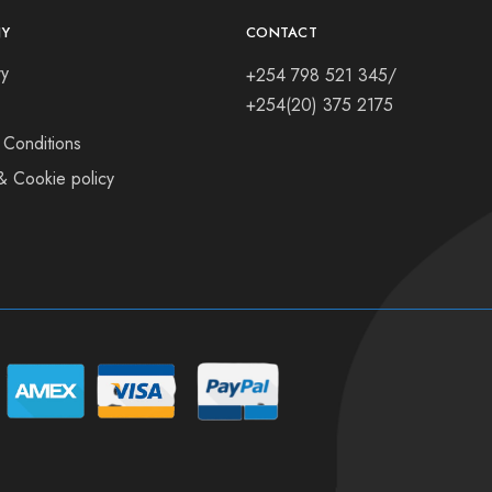
Y
CONTACT
ry
+254 798 521 345/
+254(20) 375 2175
 Conditions
& Cookie policy