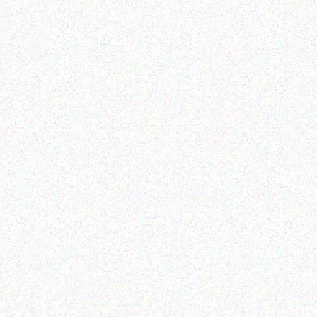
Enterprice Resource Planning (
ERP )
Honeywell Ribbon
Read more