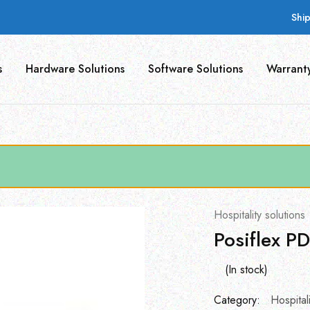
Shi
s
Hardware Solutions
Software Solutions
Warrant
Hospitality solutions
Posiflex P
(In stock)
Category:
Hospitali