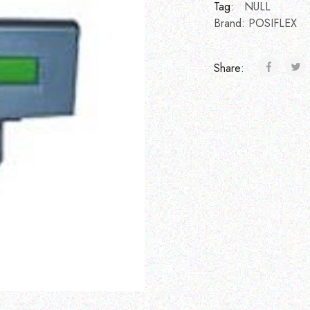
Tag:
NULL
Brand:
POSIFLEX
Share: