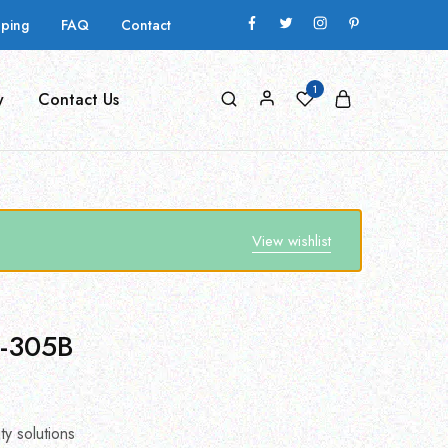
pping
FAQ
Contact
1
y
Contact Us
View wishlist
D-305B
ty solutions