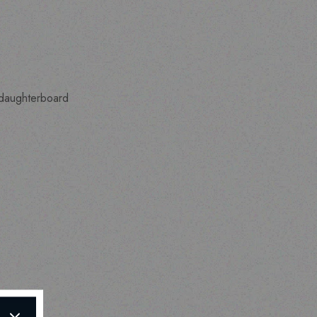
a daughterboard