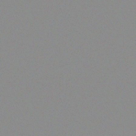
Rugged Tech
DOOGEE S59 Pro
Read more