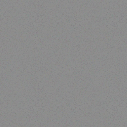
Rugged Tech
GETAC A140 Carry bag
Read more