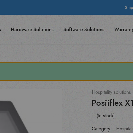
Shi
s
Hardware Solutions
Software Solutions
Warrant
Hospitality solutions
Posiiflex 
(In stock)
Category:
Hospitali