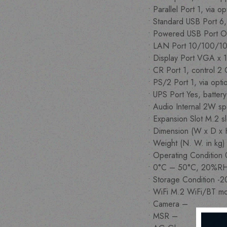
• Parallel Port 1, via 
• Standard USB Port 6
• Powered USB Port O
• LAN Port 10/100/1
• Display Port VGA x 1
• CR Port 1, control 2
• PS/2 Port 1, via opt
• UPS Port Yes, batter
• Audio Internal 2W sp
• Expansion Slot M.2 s
• Dimension (W x D x
• Weight (N. W. in kg
• Operating Conditi
• 0°C – 50°C, 20%R
• Storage Condition 
• WiFi M.2 WiFi/BT m
• Camera –
• MSR –