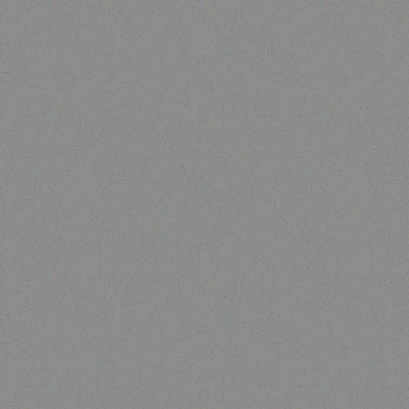
Enterprice Resource Planning (
Rugged Tech
ERP )
DOOGEE S60
Honeywell Ribbon
Read more
Read more