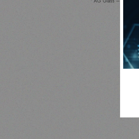
• AG Glass –