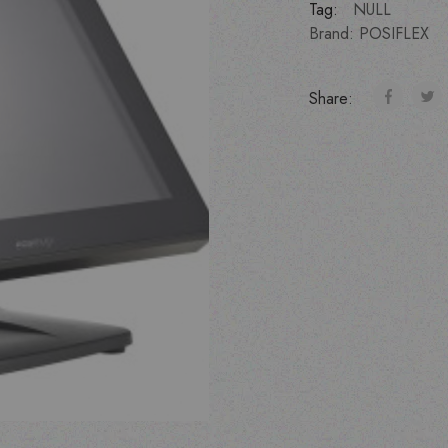
Tag:
NULL
Brand:
POSIFLEX
Share: