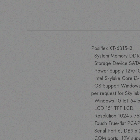
Posiflex XT-6315-i3
• System Memory DDR
• Storage Device SATA
• Power Supply 12V
• Intel Skylake Core
• OS Support Windows
per request for Sky la
• Windows 10 IoT 64 b
• LCD 15″ TFT LCD
• Resolution 1024 x 7
• Touch True-flat PCAP
• Serial Port 6, DB9 x
• COM ports, 12V supp