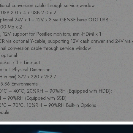
optional conversion cable through service window
, USB 3.0 x 4 + USB 2.0 x 2
ptional 24V x 1 + 12V x 3 via GEN8E base OTG USB –
000 Mb x 2
, 12V support for Posiflex monitors; mini-HDMI x 1
 CR via optional Y-cable, supporting 12V cash drawer and 24V vi
ional conversion cable through service window
y optional
eaker x 1 + Line-out
lot x 1 Physical Dimension
 H in mm) 372 x 320 x 252.7
) 5.86 Environmental
on 0°C – 40°C, 20%RH – 90%RH (Equipped with HDD);
H – 90%RH (Equipped with SSD)
-20°C – 70°C, 10%RH – 90%RH Built-in Options
odule