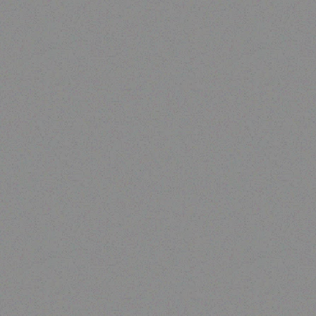
Enterprice Resource Planning (
ERP )
Datalogic Barcode Scanner
– QD2430
Read more