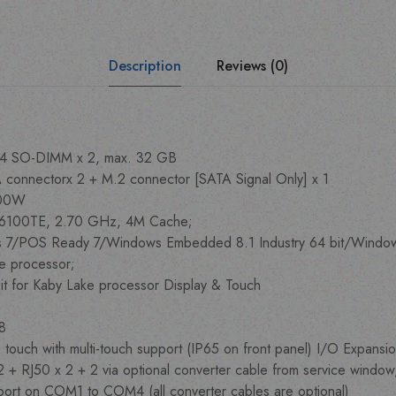
Description
Reviews (0)
4 SO-DIMM x 2, max. 32 GB
 connectorx 2 + M.2 connector [SATA Signal Only] x 1
/100W
 i3-6100TE, 2.70 GHz, 4M Cache;
 7/POS Ready 7/Windows Embedded 8.1 Industry 64 bit/Windows
ke processor;
it for Kaby Lake processor Display & Touch
68
 touch with multi-touch support (IP65 on front panel) I/O Expansi
 2 + RJ50 x 2 + 2 via optional converter cable from service window
ort on COM1 to COM4 (all converter cables are optional)