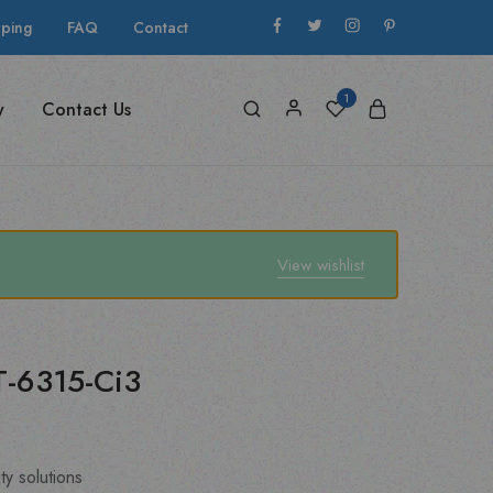
pping
FAQ
Contact
1
y
Contact Us
View wishlist
XT-6315-Ci3
ty solutions