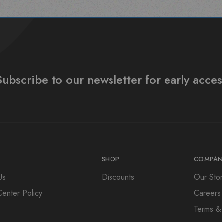
Subscribe to our newsletter for early acces
SHOP
COMPAN
Us
Discounts
Our Sto
Center Policy
Careers
Terms &