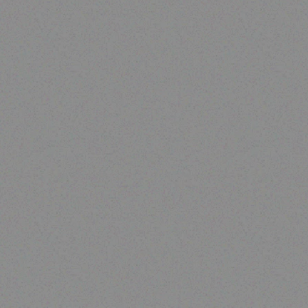
Enterprice Resource Planning (
ERP )
Datalogic Memor 1
Read more