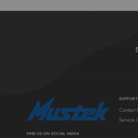
SUPPORT
Contact 
Service 
FIND US ON SOCIAL MEDIA