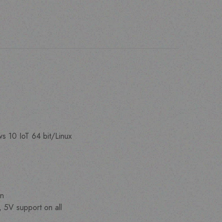
 10 IoT 64 bit/Linux
on
, 5V support on all