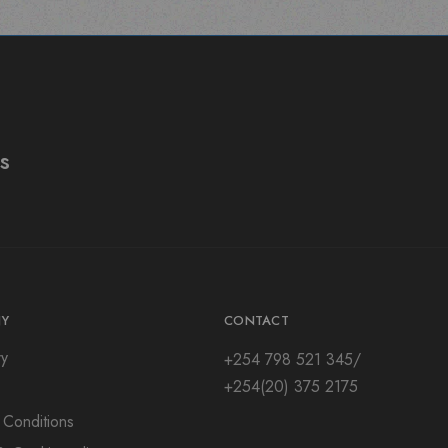
s
Y
CONTACT
ry
+254 798 521 345/
+254(20) 375 2175
 Conditions