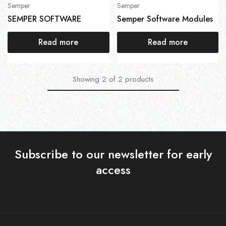
Semper
Semper
SEMPER SOFTWARE
Semper Software Modules
Read more
Read more
Showing
2
of
2
products
Subscribe to our newsletter for early
access