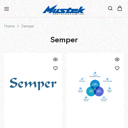
Home
Semper
Semper