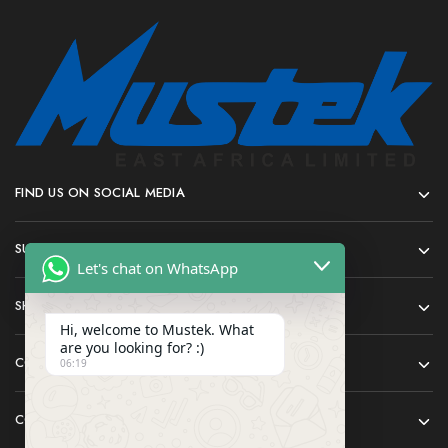
FIND US ON SOCIAL MEDIA
SUPPORT
Let's chat on WhatsApp
SHOP
Hi, welcome to Mustek. What
are you looking for? :)
COMPANY
06:19
CONTACT