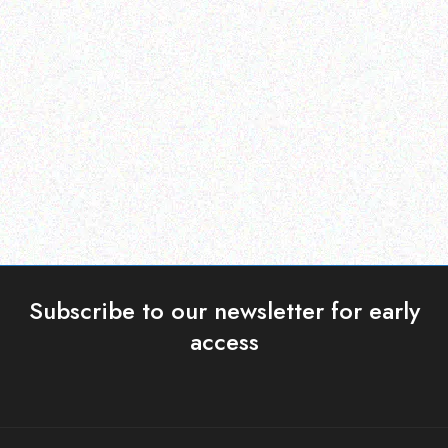
Hospitality solutions
Hospitality solutions
Posiflex CD-3870u
Posiflex PS-3416E-SSD
256GB
Read more
Read more
Subscribe to our newsletter for early
access