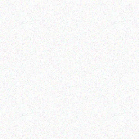
Hospitality solutions
Hospitality solutions
Posifle DRAM 2GB 320GB
Posiflex MT-4008A/H
HDD NO OS
DOS
Read more
Read more