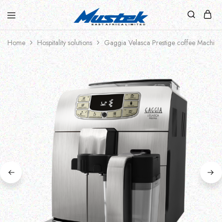
Home
Hospitality solutions
Gaggia Velasca Prestige coffee Machine