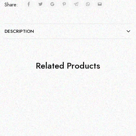
Share:
DESCRIPTION
Related Products