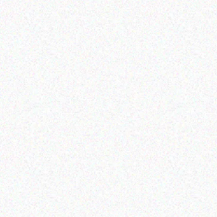
Hospitality solutions
Hospitality solutions
Posiflex FANFREE 15 INCH
Posiflex Fanfree 15 TFT
1024*768 TFT LCD
LCD touch terminal(1024*
TERMINAL
Read more
Read more