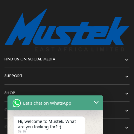
FIND US ON SOCIAL MEDIA
SUPPORT
SHOP
Let's chat on WhatsApp
COMPANY
Hi, welcome to Mustek. What
are you looking for? :)
CONTACT
09:16