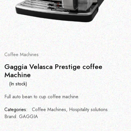
Coffee Machines
Gaggia Velasca Prestige coffee
Machine
(In stock)
Full auto bean to cup coffee machine.
Categories:
Coffee Machines
,
Hospitality solutions
Brand:
GAGGIA